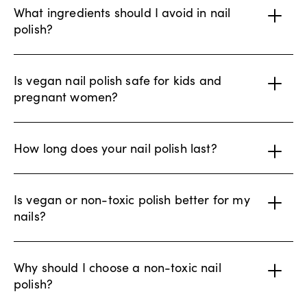
What ingredients should I avoid in nail
polish?
Is vegan nail polish safe for kids and
pregnant women?
How long does your nail polish last?
Is vegan or non-toxic polish better for my
nails?
Why should I choose a non-toxic nail
polish?