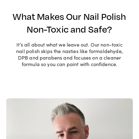
What Makes Our Nail Polish
Non-Toxic and Safe?
It’s all about what we leave out. Our non-toxic
nail polish skips the nasties like formaldehyde,
DPB and parabens and focuses on a cleaner
formula so you can paint with confidence.