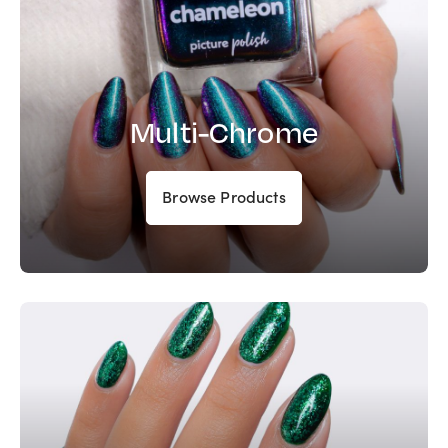
Multi-Chrome
Browse Products