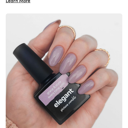
Learn More