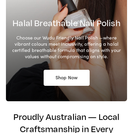
Halal Breathable Nail Polish
Choose our Wudu Friendly Nail Polish —where
vibrant colours meet inclusivity, offering a halal
certified breathable formula that aligns with your
values without compromising on style.
Shop Now
Proudly Australian — Local
Craftsmanship in Every