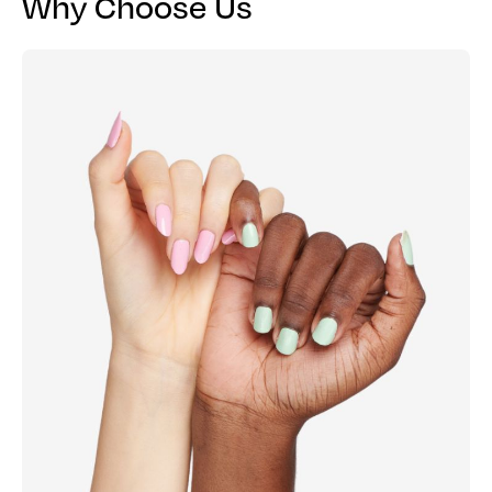
Why Choose Us