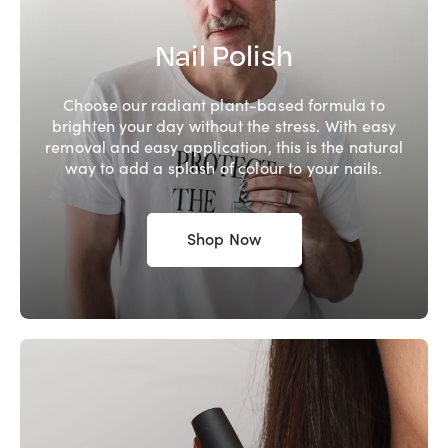
Nail Polish
Choose our radiant plant-based formula to
brighten your day without the stress. With easy
removal and easy application, this is the natural
way to add a splash of colour to your nails.
Shop Now