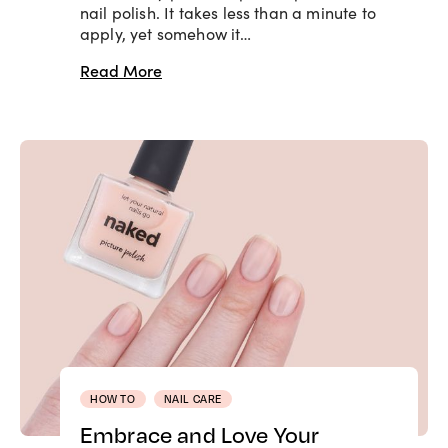
nail polish. It takes less than a minute to
apply, yet somehow it…
Read More
HOW TO
NAIL CARE
Embrace and Love Your