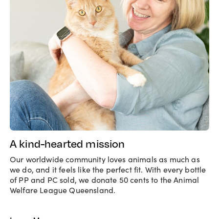
A kind-hearted mission
Our worldwide community loves animals as much as
we do, and it feels like the perfect fit. With every bottle
of PP and PC sold, we donate 50 cents to the Animal
Welfare League Queensland.