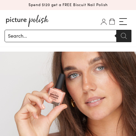
Spend $120 get a FREE Biscuit Nail Polish
Products
search