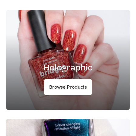
Holographic
Browse Products