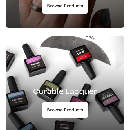
Browse Products
Curable Lacquer
Browse Products