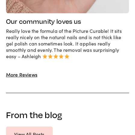
Our community loves us
Really love the formula of the Picture Curable! It sits
really nicely on the natural nails and is not thick like
gel polish can sometimes look. It applies really
smoothly and evenly. The removal was surprisingly
easy – Ashleigh
More Reviews
From the blog
View All Posts