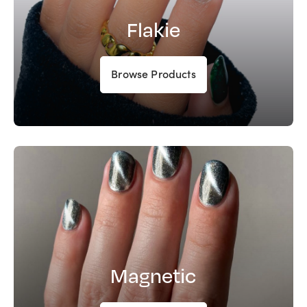
Flakie
Browse Products
Magnetic