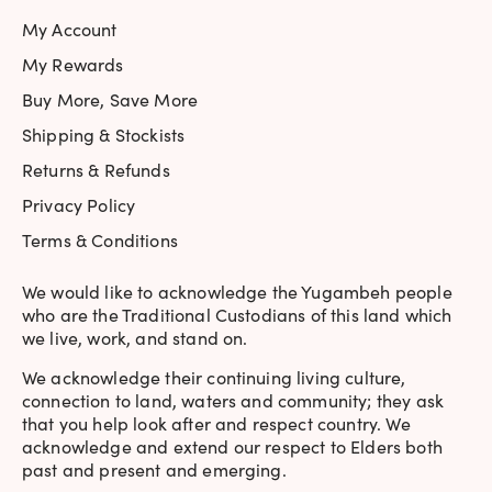
My Account
My Rewards
Buy More, Save More
Shipping & Stockists
Returns & Refunds
Privacy Policy
Terms & Conditions
We would like to acknowledge the Yugambeh people
who are the Traditional Custodians of this land which
we live, work, and stand on.
We acknowledge their continuing living culture,
connection to land, waters and community; they ask
that you help look after and respect country. We
acknowledge and extend our respect to Elders both
past and present and emerging.