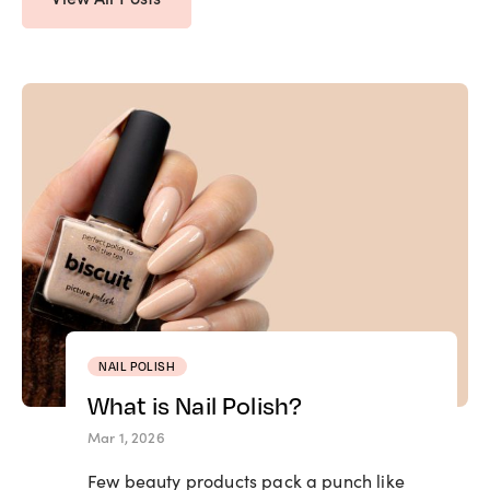
NAIL POLISH
What is Nail Polish?
Mar 1, 2026
Few beauty products pack a punch like