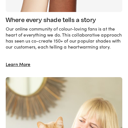
Where every shade tells a story
Our online community of colour-loving fans is at the
heart of everything we do. This collaborative approach
has seen us co-create 150+ of our popular shades with
our customers, each telling a heartwarming story.
Learn More