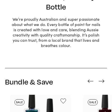
Bottle
We’re proudly Australian and super passionate
about what we do. Every bottle of paint for nails
is created with love and care, blending Aussie
creativity with quality craftsmanship. It’s polish
you can trust, from a local brand that lives and
breathes colour.
Bundle & Save
‹
›
SALE
SALE