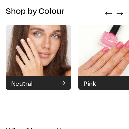
Shop by Colour
‹
›
Neutral
Pink