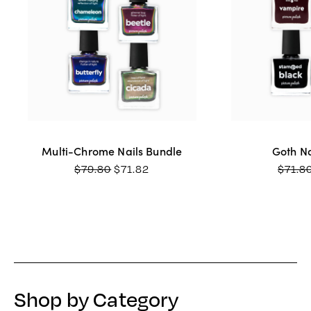
Multi-Chrome Nails Bundle
Goth Na
ORIGINAL
CURRENT
$
79.80
$
71.82
$
71.8
PRICE
PRICE
WAS:
IS:
$79.80.
$71.82.
Shop by Category