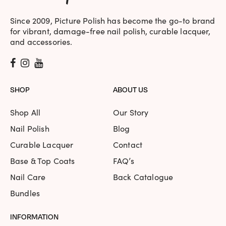
Since 2009, Picture Polish has become the go-to brand
for vibrant, damage-free nail polish, curable lacquer,
and accessories.
SHOP
ABOUT US
Shop All
Our Story
Nail Polish
Blog
Curable Lacquer
Contact
Base & Top Coats
FAQ’s
Nail Care
Back Catalogue
Bundles
INFORMATION