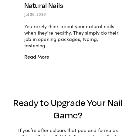
Natural Nails
Jul 26, 2026
You rarely think about your natural nails
when they’re healthy. They simply do their
job in opening packages, typing,
fastening…
Read More
Ready to Upgrade Your Nail
Game?
If you’re after colours that pop and formulas