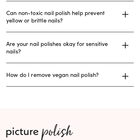
Can non-toxic nail polish help prevent
yellow or brittle nails?
Are your nail polishes okay for sensitive
nails?
How do I remove vegan nail polish?