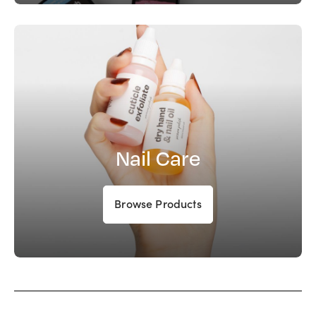
Nail Care
Browse Products