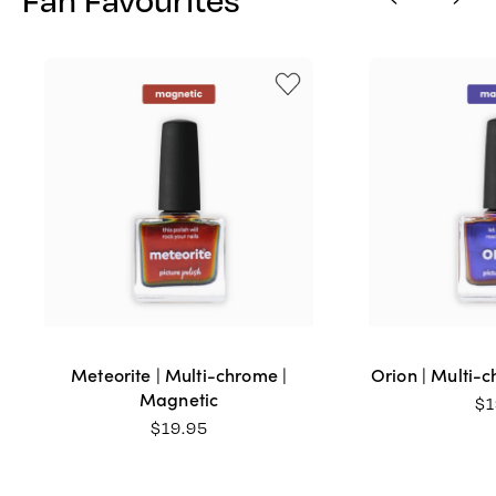
Meteorite | Multi-chrome |
Orion | Multi-
Magnetic
$
1
$
19.95