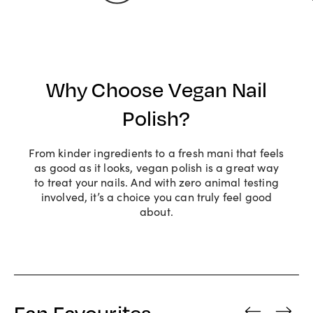
Why Choose Vegan Nail
Polish?
From kinder ingredients to a fresh mani that feels
as good as it looks, vegan polish is a great way
to treat your nails. And with zero animal testing
involved, it’s a choice you can truly feel good
about.
Fan Favourites
‹
›