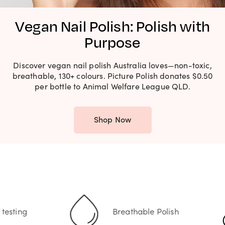
Vegan Nail Polish: Polish with
Purpose
Discover vegan nail polish Australia loves—non-toxic,
breathable, 130+ colours. Picture Polish donates $0.50
per bottle to Animal Welfare League QLD.
Shop Now
Breathable Polish
Non-Toxic