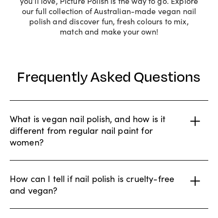
you’ll love, Picture Polish is the way to go. Explore
our full collection of Australian-made vegan nail
polish and discover fun, fresh colours to mix,
match and make your own!
Frequently Asked Questions
What is vegan nail polish, and how is it
different from regular nail paint for
women?
How can I tell if nail polish is cruelty-free
and vegan?