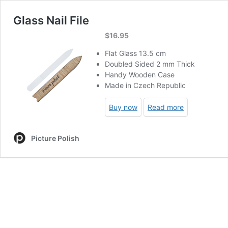
Glass Nail File
$
16.95
Flat Glass 13.5 cm
Doubled Sided 2 mm Thick
Handy Wooden Case
Made in Czech Republic
Buy now
Read more
Picture Polish