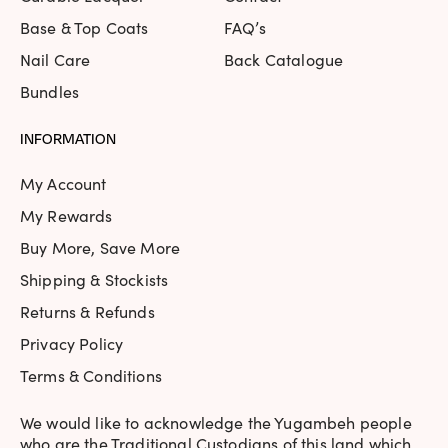
Base & Top Coats
FAQ’s
Nail Care
Back Catalogue
Bundles
INFORMATION
My Account
My Rewards
Buy More, Save More
Shipping & Stockists
Returns & Refunds
Privacy Policy
Terms & Conditions
We would like to acknowledge the Yugambeh people
who are the Traditional Custodians of this land which