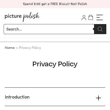
Spend $120 get a FREE Biscuit Nail Polish
Products
search
Home
Privacy Policy
Privacy Policy
Introduction