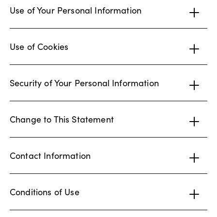
Use of Your Personal Information
Use of Cookies
Security of Your Personal Information
Change to This Statement
Contact Information
Conditions of Use