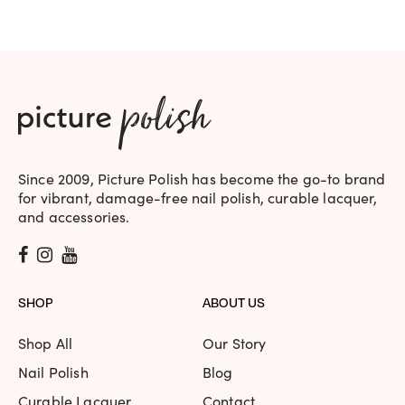
Since 2009, Picture Polish has become the go-to brand
for vibrant, damage-free nail polish, curable lacquer,
and accessories.
SHOP
ABOUT US
Shop All
Our Story
Nail Polish
Blog
Curable Lacquer
Contact