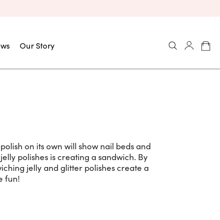
ews
Our Story
il polish on its own will show nail beds and
elly polishes is creating a sandwich. By
iching jelly and glitter polishes create a
 fun!