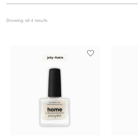
Showing all 4 results