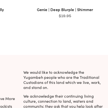
lly
Genie | Deep Blurple | Shimmer
$
19.95
We would like to acknowledge the
Yugambeh people who are the Traditional
Custodians of this land which we live, work,
and stand on.
We acknowledge their continuing living
ave More
culture, connection to land, waters and
ockists
community; they ask that you help look after