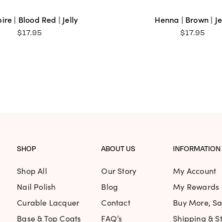
re | Blood Red | Jelly
Henna | Brown | Je
$
17.95
$
17.95
SHOP
ABOUT US
INFORMATION
Shop All
Our Story
My Account
Nail Polish
Blog
My Rewards
Curable Lacquer
Contact
Buy More, S
Base & Top Coats
FAQ’s
Shipping & St