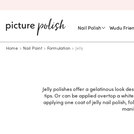
Nail Polish
Wudu Frien
Home
Nail Paint
Formulation
Jelly
Jelly polishes offer a gelatinous look desc
tips. Or can be applied overtop a white
applying one coat of jelly nail polish, f
mani