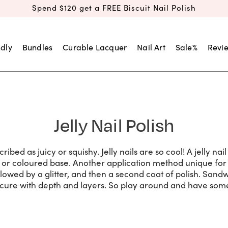
Spend $120 get a FREE Biscuit Nail Polish
dly
Bundles
Curable Lacquer
Nail Art
Sale%
Revi
Jelly Nail Polish
ribed as juicy or squishy. Jelly nails are so cool! A jelly na
 or coloured base. Another application method unique for j
ollowed by a glitter, and then a second coat of polish. Sandw
cure with depth and layers. So play around and have some