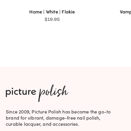
Home | White | Flakie
Vampi
$
19.95
Since 2009, Picture Polish has become the go-to
brand for vibrant, damage-free nail polish,
curable lacquer, and accessories.