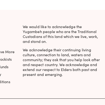
We would like to acknowledge the
Yugambeh people who are the Traditional
Custodians of this land which we live, work,
and stand on.
We acknowledge their continuing living
ave More
culture, connection to land, waters and
ockists
community; they ask that you help look after
and respect country. We acknowledge and
funds
extend our respect to Elders both past and
y
present and emerging.
itions