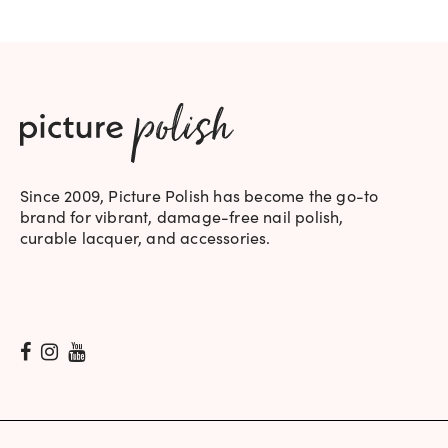
Since 2009, Picture Polish has become the go-to
brand for vibrant, damage-free nail polish,
curable lacquer, and accessories.