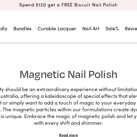
Spend $120 get a FREE Biscuit Nail Polish
dly
Bundles
Curable Lacquer
Nail Art
Sale%
Revi
Magnetic Nail Polish
uty should be an extraordinary experience without limitatio
Australia, offering a kaleidoscope of special effects that e
nt or simply want to add a touch of magic to your everyday 
. The magnetic particles within our formulations create dy
it is unique. Embrace the magic of magnetic polish and let y
with every shift and shimmer.
Read more