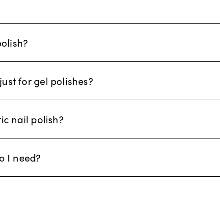
polish?
just for gel polishes?
c nail polish?
o I need?