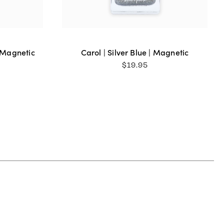
| Magnetic
Carol | Silver Blue | Magnetic
$
19.95