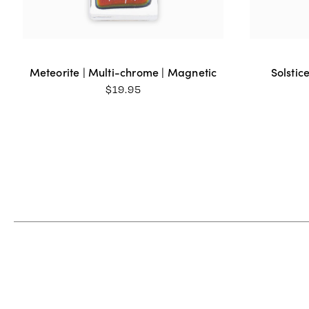
Meteorite | Multi-chrome | Magnetic
Solstic
$
19.95