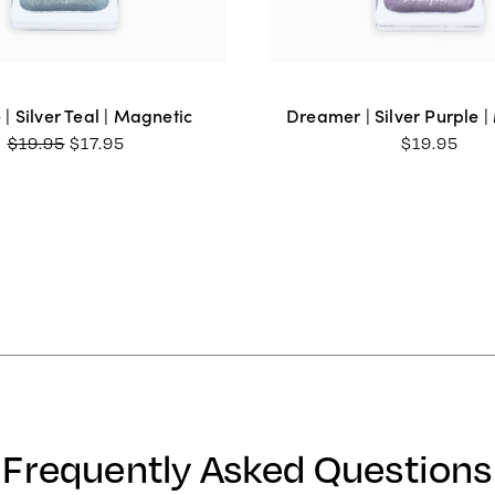
e | Silver Teal | Magnetic
Dreamer | Silver Purple 
ORIGINAL
CURRENT
$
19.95
$
17.95
$
19.95
PRICE
PRICE
WAS:
IS:
$19.95.
$17.95.
Frequently Asked Questions