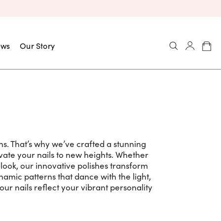
ews
Our Story
ns. That’s why we’ve crafted a stunning
levate your nails to new heights. Whether
look, our innovative polishes transform
namic patterns that dance with the light,
our nails reflect your vibrant personality