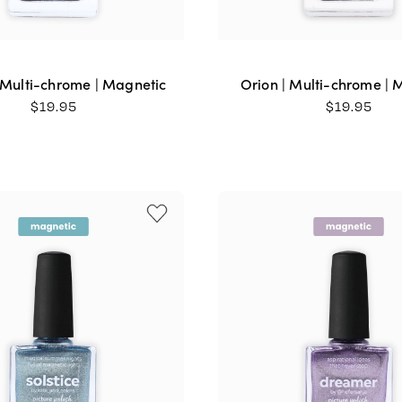
 Multi-chrome | Magnetic
Orion | Multi-chrome | 
$
19.95
$
19.95