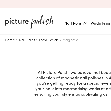
Nail Polish
Wudu Frien
Home
Nail Paint
Formulation
Magnetic
At Picture Polish, we believe that bea
collection of magnetic nail polishes in 
you’re getting ready for a special eve
your nails into mesmerising works of art
ensuring your style is as captivating as 