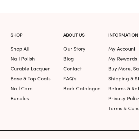
SHOP
ABOUT US
INFORMATION
Shop All
Our Story
My Account
Nail Polish
Blog
My Rewards
Curable Lacquer
Contact
Buy More, S
Base & Top Coats
FAQ’s
Shipping & St
Nail Care
Back Catalogue
Returns & Re
Bundles
Privacy Polic
Terms & Cond