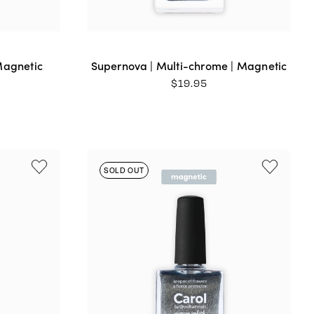
Magnetic
Supernova | Multi-chrome | Magnetic
$
19.95
SOLD OUT