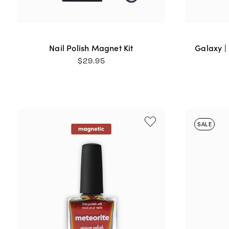
Nail Polish Magnet Kit
Galaxy |
$
29.95
SALE