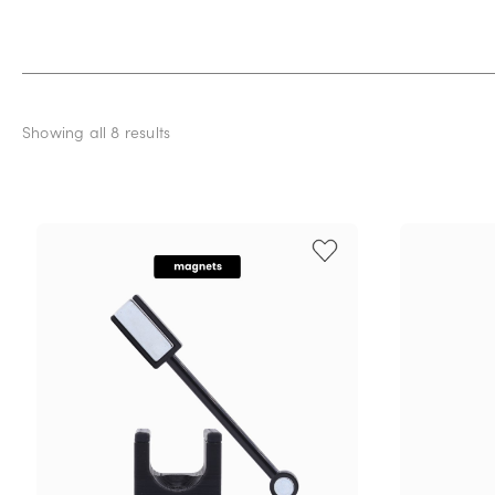
Showing all 8 results