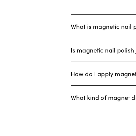
What is magnetic nail 
Is magnetic nail polish 
How do I apply magneti
What kind of magnet d