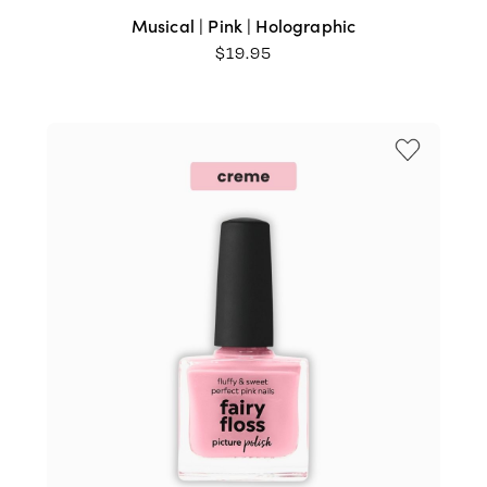
Musical | Pink | Holographic
$
19.95