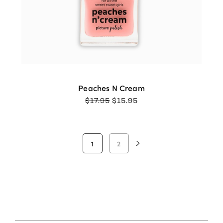
Peaches N Cream
ORIGINAL
CURRENT
$
17.95
$
15.95
PRICE
PRICE
WAS:
IS:
$17.95.
$15.95.
1
2