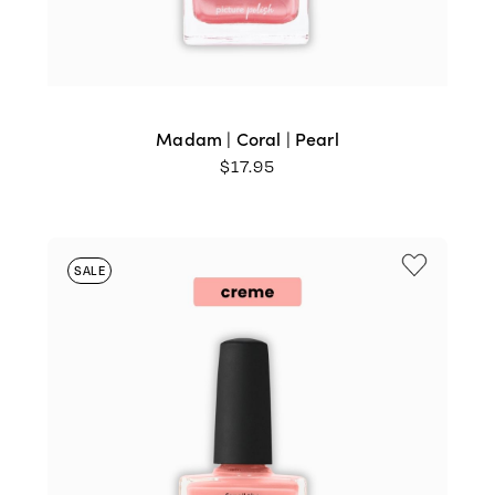
Madam | Coral | Pearl
$
17.95
SALE