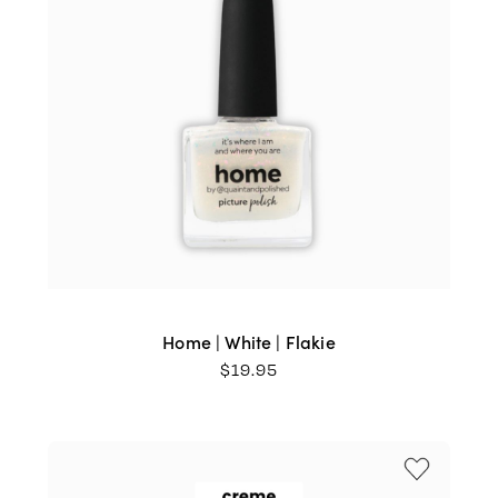
Home | White | Flakie
$
19.95