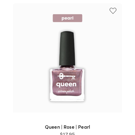
Queen | Rose | Pearl
$
17.95