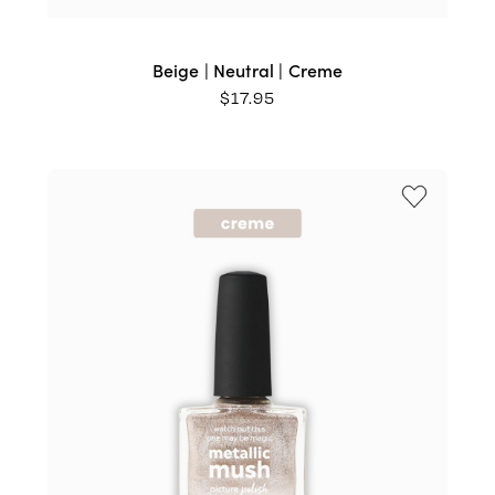
Beige | Neutral | Creme
$
17.95