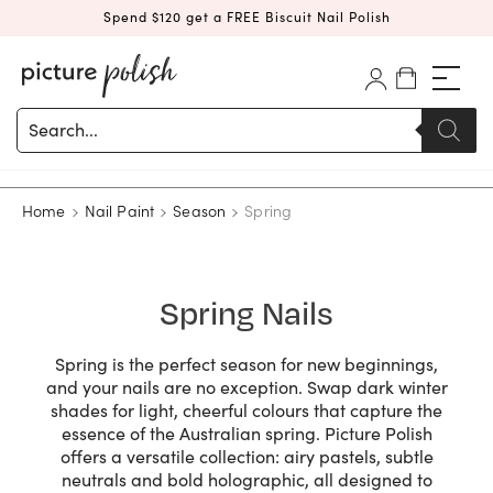
Spend $120 get a FREE Biscuit Nail Polish
Products
search
Home
Nail Paint
Season
Spring
Spring Nails
Spring is the perfect season for new beginnings,
and your nails are no exception. Swap dark winter
shades for light, cheerful colours that capture the
essence of the Australian spring. Picture Polish
offers a versatile collection: airy pastels, subtle
neutrals and bold holographic, all designed to