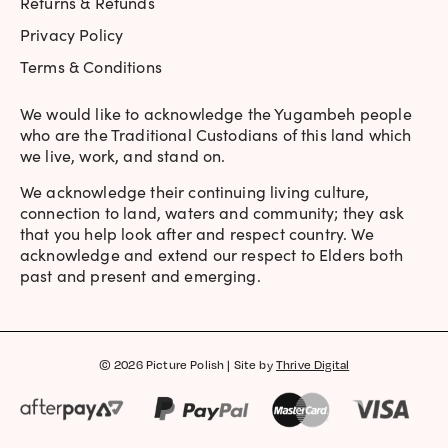
Returns & Refunds
Privacy Policy
Terms & Conditions
We would like to acknowledge the Yugambeh people
who are the Traditional Custodians of this land which
we live, work, and stand on.
We acknowledge their continuing living culture,
connection to land, waters and community; they ask
that you help look after and respect country. We
acknowledge and extend our respect to Elders both
past and present and emerging.
© 2026 Picture Polish | Site by
Thrive Digital