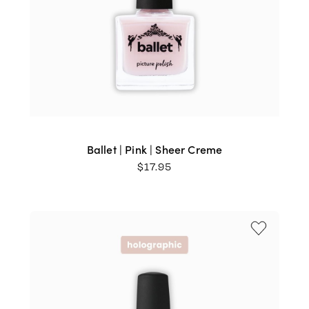
Ballet | Pink | Sheer Creme
$
17.95