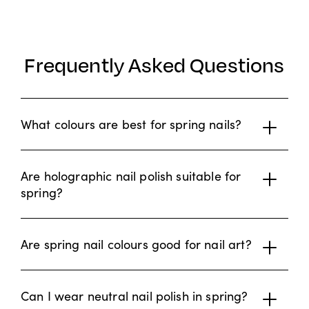
Frequently Asked Questions
What colours are best for spring nails?
Are holographic nail polish suitable for
spring?
Are spring nail colours good for nail art?
Can I wear neutral nail polish in spring?