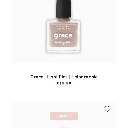
Grace | Light Pink | Holographic
$
19.95