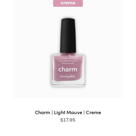
Charm | Light Mauve | Creme
$
17.95