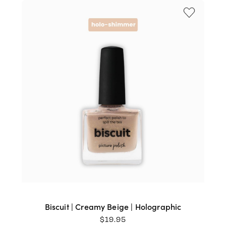
Biscuit | Creamy Beige | Holographic
$
19.95