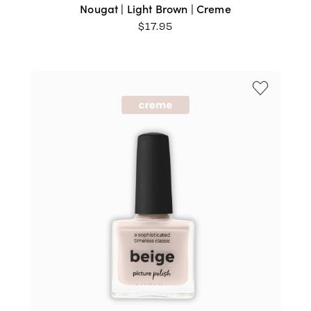
Nougat | Light Brown | Creme
$
17.95