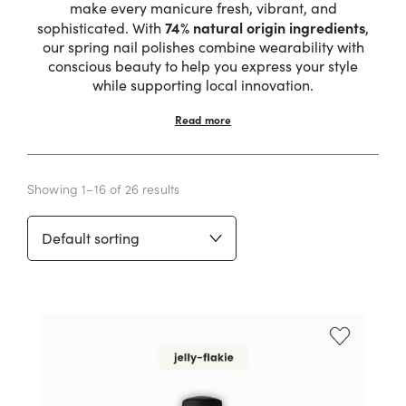
make every manicure fresh, vibrant, and
74% natural origin ingredients
sophisticated. With
,
our spring nail polishes combine wearability with
conscious beauty to help you express your style
while supporting local innovation.
Read more
Showing 1–16 of 26 results