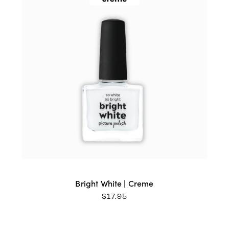
Bright White | Creme
$
17.95