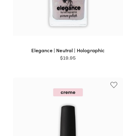
Elegance | Neutral | Holographic
$
19.95