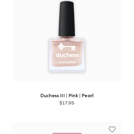
Duchess III | Pink | Pearl
$
17.95