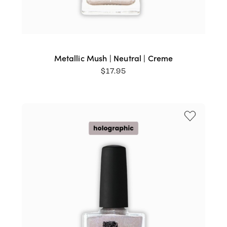
Metallic Mush | Neutral | Creme
$
17.95