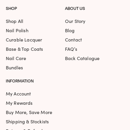
SHOP
ABOUT US
Shop All
Our Story
Nail Polish
Blog
Curable Lacquer
Contact
Base & Top Coats
FAQ’s
Nail Care
Back Catalogue
Bundles
INFORMATION
My Account
My Rewards
Buy More, Save More
Shipping & Stockists