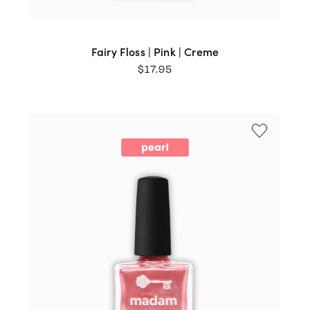
Fairy Floss | Pink | Creme
$
17.95