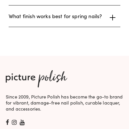
What finish works best for spring nails?
Since 2009, Picture Polish has become the go-to brand
for vibrant, damage-free nail polish, curable lacquer,
and accessories.