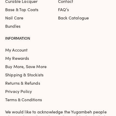
Curable Lacquer
Contact
Base & Top Coats
FAQ’s
Nail Care
Back Catalogue
Bundles
INFORMATION
My Account
My Rewards
Buy More, Save More
Shipping & Stockists
Returns & Refunds
Privacy Policy
Terms & Conditions
We would like to acknowledge the Yugambeh people