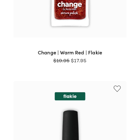
Change | Warm Red | Flakie
ORIGINAL
CURRENT
$
19.95
$
17.95
PRICE
PRICE
WAS:
IS:
$19.95.
$17.95.