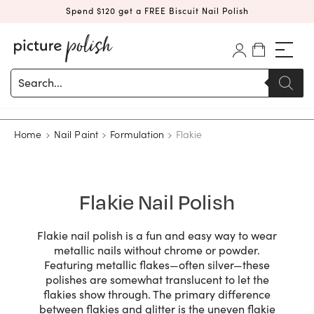
Spend $120 get a FREE Biscuit Nail Polish
Products
search
Home
Nail Paint
Formulation
Flakie
Flakie Nail Polish
Flakie nail polish is a fun and easy way to wear
metallic nails without chrome or powder.
Featuring metallic flakes—often silver—these
polishes are somewhat translucent to let the
flakies show through. The primary difference
between flakies and glitter is the uneven flakie