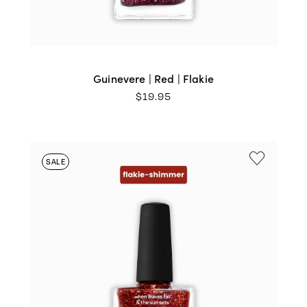
Guinevere | Red | Flakie
$
19.95
SALE