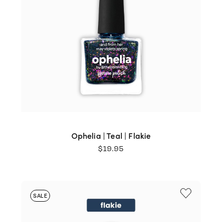
Ophelia | Teal | Flakie
$
19.95
SALE