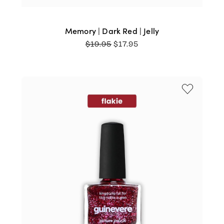
Memory | Dark Red | Jelly
ORIGINAL
CURRENT
$
19.95
$
17.95
PRICE
PRICE
WAS:
IS:
$19.95.
$17.95.