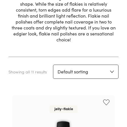
shape. While the size of flakies is relatively
consistent, torn edges add flare for a luxurious
finish and brilliant light reflection. Flakie nail
polishes offer complete nail coverage in two to
three coats and dry slightly textured. If you love an
edgier look, flakie nail polishes are a sensational
choice!
Showing all 11 results