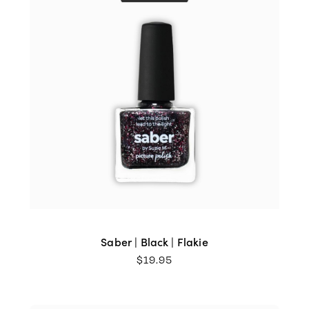
Saber | Black | Flakie
$
19.95