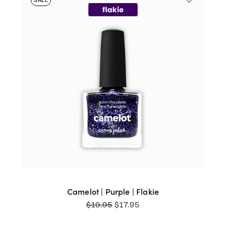
Camelot | Purple | Flakie
ORIGINAL
CURRENT
$
19.95
$
17.95
PRICE
PRICE
WAS:
IS: