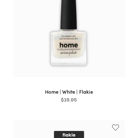
Home | White | Flakie
$
19.95