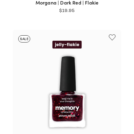
Morgana | Dark Red | Flakie
$
19.95
SALE