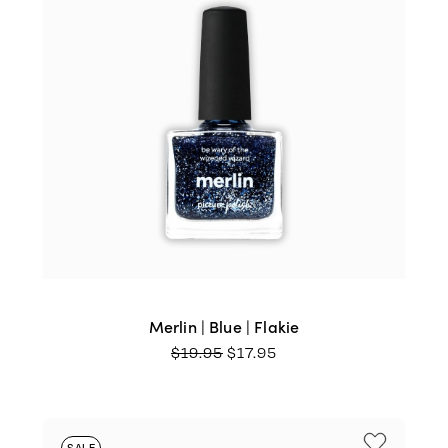
Merlin | Blue | Flakie
ORIGINAL
CURRENT
$
19.95
$
17.95
PRICE
PRICE
WAS:
IS:
$19.95.
$17.95.
SALE