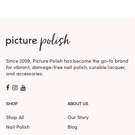
$19.95.
$17.95.
Since 2009, Picture Polish has become the go-to brand
for vibrant, damage-free nail polish, curable lacquer,
and accessories.
SHOP
ABOUT US
Shop All
Our Story
Nail Polish
Blog