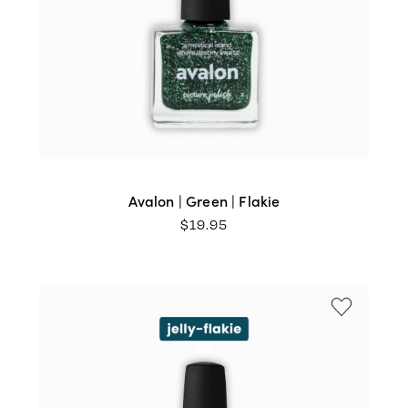
Avalon | Green | Flakie
$
19.95