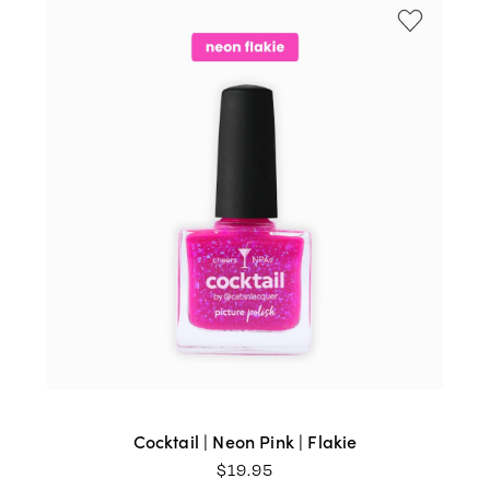
Cocktail | Neon Pink | Flakie
$
19.95