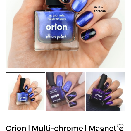
Orion | Multi-chrome | Magnetic