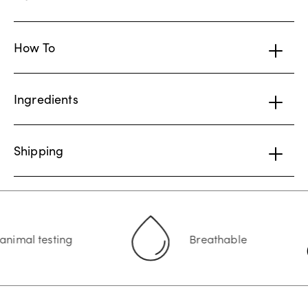
How To
Ingredients
Shipping
l testing
Breathable