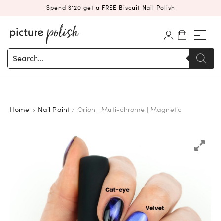
Spend $120 get a FREE Biscuit Nail Polish
Products
search
Home
Nail Paint
Orion | Multi-chrome | Magnetic