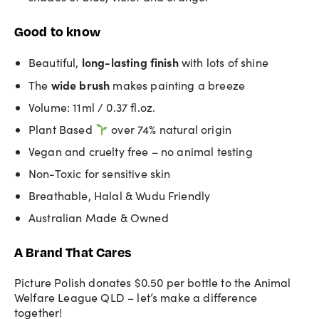
Good to know
long-lasting
finish
Beautiful,
with lots of shine
wide brush
The
makes painting a breeze
Volume: 11ml / 0.37 fl.oz.
Plant Based
over 74% natural origin
Vegan and cruelty free – no animal testing
Non-Toxic for sensitive skin
Breathable, Halal & Wudu Friendly
Australian Made & Owned
A Brand That Cares
Picture Polish donates $0.50 per bottle to the Animal
Welfare League QLD – let’s make a difference
together!