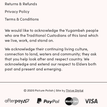
Returns & Refunds
Privacy Policy
Terms & Conditions
We would like to acknowledge the Yugambeh people
who are the Traditional Custodians of this land which
we live, work, and stand on.
We acknowledge their continuing living culture,
connection to land, waters and community; they ask
that you help look after and respect country. We
acknowledge and extend our respect to Elders both
past and present and emerging.
© 2026 Picture Polish | Site by
Thrive Digital