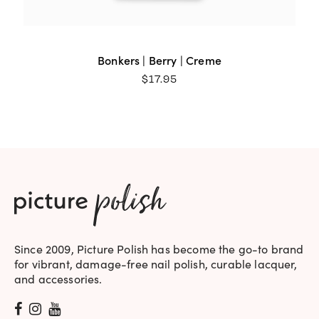
Bonkers | Berry | Creme
$
17.95
Since 2009, Picture Polish has become the go-to brand
for vibrant, damage-free nail polish, curable lacquer,
and accessories.