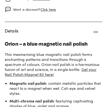
Want a discount?
Click here
Details
Orion – a blue magnetic nail polish
This mesmerising blue magnetic nail polish forms
enchanting patterns and transitions through a
spectrum of colours. Orion nail polish is a harmonious
fusion of art and science, in a single bottle.
Get your
Nail Polish Magnet Kit here!
Magnetic nail polish
:
contain metallic particles that
react to a magnet when wet. Cat-eye and velvet
styles.
Multi-chrome nail polish
:
featuring captivating
shades of blue, violet and orange.