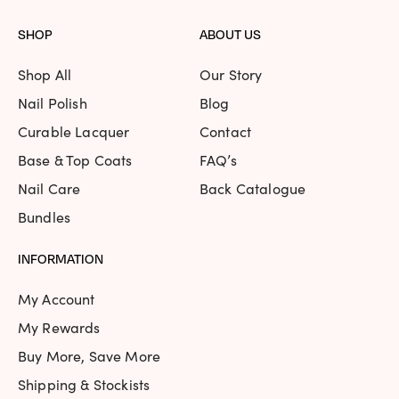
SHOP
ABOUT US
Shop All
Our Story
Nail Polish
Blog
Curable Lacquer
Contact
Base & Top Coats
FAQ’s
Nail Care
Back Catalogue
Bundles
INFORMATION
My Account
My Rewards
Buy More, Save More
Shipping & Stockists