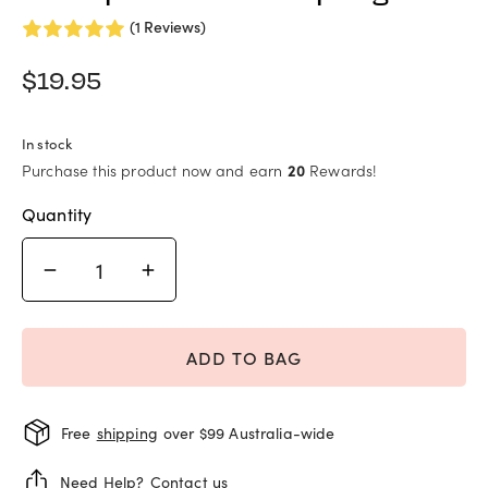
(1 Reviews)
$
19.95
In stock
Purchase this product now and earn
20
Rewards!
Quantity
ADD TO BAG
Free
shipping
over $99 Australia-wide
Need Help?
Contact us