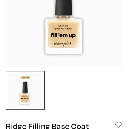
Ridge Filling Base Coat