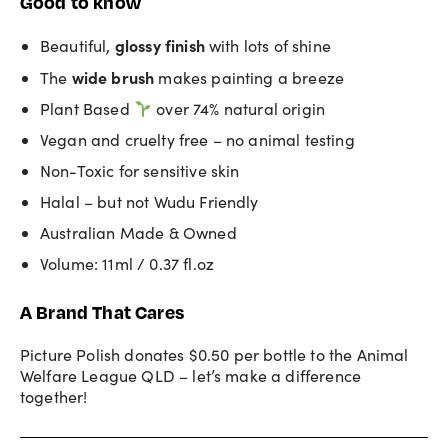
Good to know
glossy finish
Beautiful,
with lots of shine
wide brush
The
makes painting a breeze
Plant Based
over 74% natural origin
Vegan and cruelty free – no animal testing
Non-Toxic for sensitive skin
Halal – but not Wudu Friendly
Australian Made & Owned
Volume: 11ml / 0.37 fl.oz
A Brand That Cares
Picture Polish donates $0.50 per bottle to the Animal
Welfare League QLD – let’s make a difference
together!