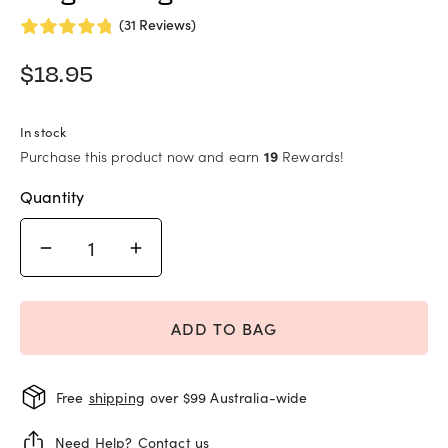
(31 Reviews)
$
18.95
In stock
Purchase this product now and earn
19
Rewards!
Quantity
ADD TO BAG
Free
shipping
over $99 Australia-wide
Need Help?
Contact us