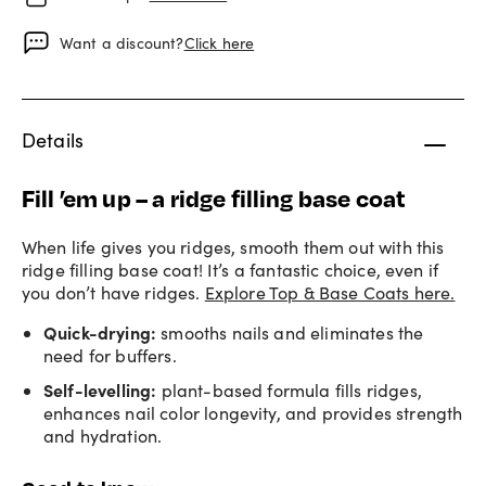
Want a discount?
Click here
Details
Fill ’em up – a ridge filling base coat
When life gives you ridges, smooth them out with this
ridge filling base coat! It’s a fantastic choice, even if
you don’t have ridges.
Explore Top & Base Coats here.
Quick-drying:
smooths nails and eliminates the
need for buffers.
Self-levelling:
plant-based formula fills ridges,
enhances nail color longevity, and provides strength
and hydration.