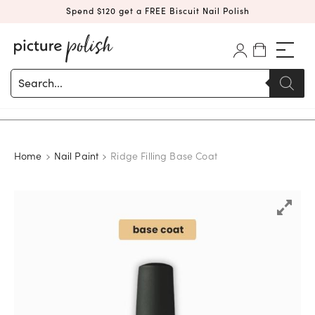
Spend $120 get a FREE Biscuit Nail Polish
Products
search
Home
Nail Paint
Ridge Filling Base Coat