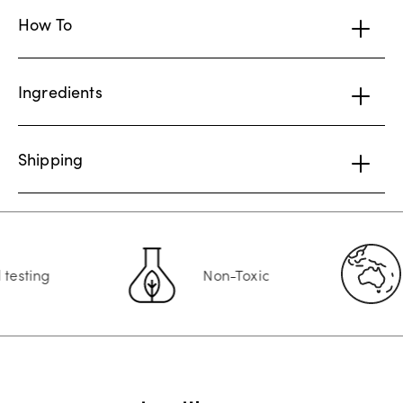
How To
Ingredients
Shipping
ting
Non-Toxic
A
Customer Reviews