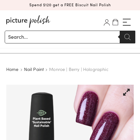
Spend $120 get a FREE Biscuit Nail Polish
Products
search
Home
Nail Paint
Monroe | Berry | Holographic