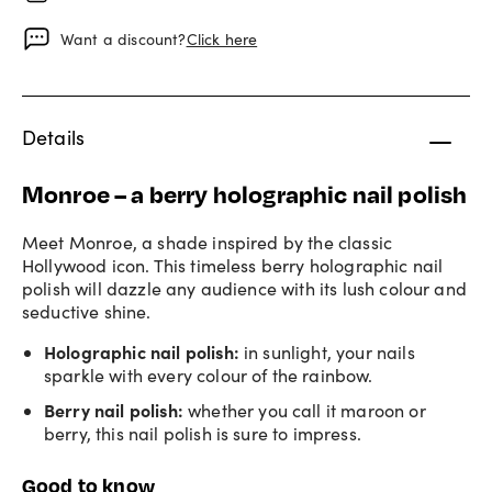
Want a discount?
Click here
Details
Monroe – a berry holographic nail polish
Meet Monroe, a shade inspired by the classic
Hollywood icon. This timeless berry holographic nail
polish will dazzle any audience with its lush colour and
seductive shine.
Holographic nail polish
:
in sunlight, your nails
sparkle with every colour of the rainbow.
Berry nail polish
:
whether you call it maroon or
berry, this nail polish is sure to impress.
Good to know