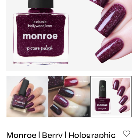
Monroe | Berry | Holographic