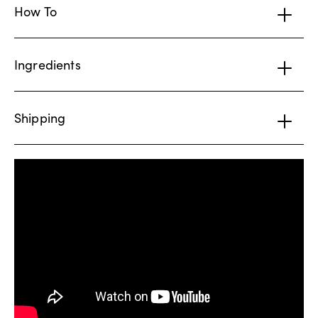
How To
Ingredients
Shipping