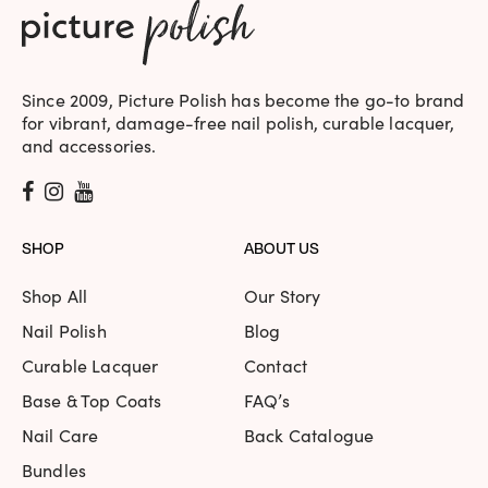
Monroe | Berry | Holographic
Jasmin
Rating: 5/5
Since 2009, Picture Polish has become the go-to brand
A sophisticated party Polish. The colour is so beautiful and u
for vibrant, damage-free nail polish, curable lacquer,
Mon Jun 21 2021 15:17:18 GMT+0000 (Coordinated Universal
and accessories.
Monroe | Berry | Holographic
Petra
Rating: 5/5
SHOP
ABOUT US
Blueberry/raspberry sparkling smoothie on the nails. Two 
Tue Jun 15 2021 20:12:19 GMT+0000 (Coordinated Universal
Shop All
Our Story
Monroe | Berry | Holographic
Jo
Nail Polish
Blog
Rating: 5/5
Curable Lacquer
Contact
Beautiful. Two coats was opaque and really nice, a third c
Base & Top Coats
FAQ’s
Sat May 09 2020 16:41:34 GMT+0000 (Coordinated Univers
Nail Care
Back Catalogue
Monroe | Berry | Holographic
Bundles
Stephanie