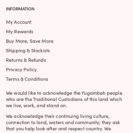
Rating: 5/5
INFORMATION
This is another fantastic Picture Polish colour with tightl
Sun Nov 24 2019 14:14:47 GMT+0000 (Coordinated Universa
My Account
Monroe | Berry | Holographic
My Rewards
samantha_pan
Buy More, Save More
Rating: 5/5
Shipping & Stockists
Love this colour. It is such an amazing red/purple colour tha
Returns & Refunds
Wed May 29 2019 18:54:11 GMT+0000 (Coordinated Univers
Privacy Policy
Terms & Conditions
We would like to acknowledge the Yugambeh people
who are the Traditional Custodians of this land which
we live, work, and stand on.
We acknowledge their continuing living culture,
connection to land, waters and community; they ask
that you help look after and respect country. We