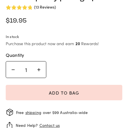
(13 Reviews)
$
19.95
In stock
Purchase this product now and earn
20
Rewards!
Quantity
ADD TO BAG
Free
shipping
over $99 Australia-wide
Need Help?
Contact us