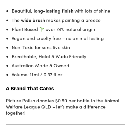
long-lasting
finish
Beautiful,
with lots of shine
wide brush
The
makes painting a breeze
Plant Based
over 74% natural origin
Vegan and cruelty free – no animal testing
Non-Toxic for sensitive skin
Breathable, Halal & Wudu Friendly
Australian Made & Owned
Volume: 11ml / 0.37 fl.oz
A Brand That Cares
Picture Polish donates $0.50 per bottle to the Animal
Welfare League QLD – let’s make a difference
together!