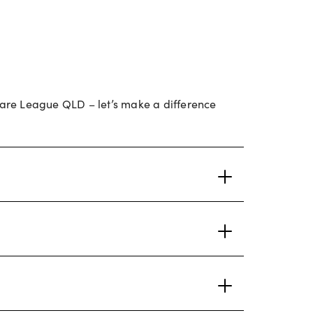
lfare League QLD – let’s make a difference