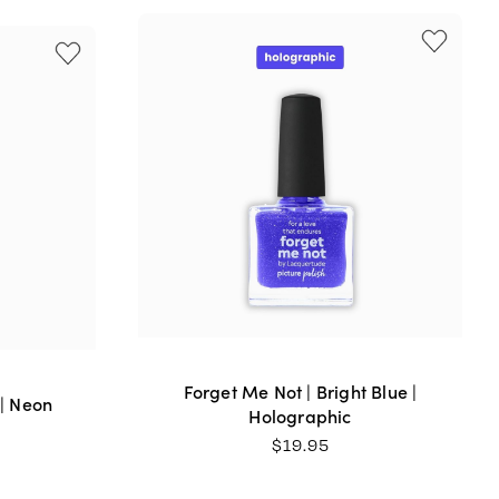
uy this beautiful nail polish. Great formula too.
 my day! It's the perfect nail colour for spring a
Forget Me Not | Bright Blue |
 | Neon
Holographic
$
19.95