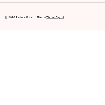
Coral Reef | Coral | Creme
Rhiannon
© 2026 Picture Polish | Site by
Thrive Digital
Rating: 5/5
Great uplifting colour, smooth to apply and quic
Tue Jan 21 2020 16:05:27 GMT+0000 (Coordinat
Coral Reef | Coral | Creme
Tash
Rating: 4/5
stunning color, beautiful formula, opaque in 2 co
Tue Jan 21 2020 13:59:36 GMT+0000 (Coordinat
Coral Reef | Coral | Creme
fizafrost
Rating: 5/5