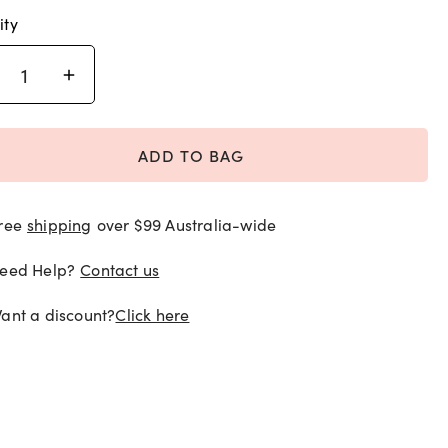
ity
ADD TO BAG
ree
shipping
over $99 Australia-wide
eed Help?
Contact us
ant a discount?
Click here