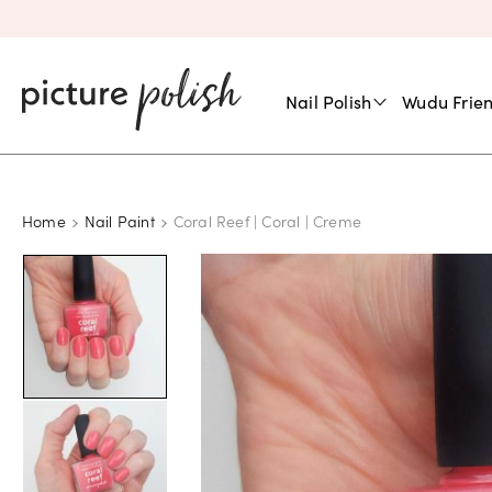
Nail Polish
Wudu Frien
Home
Nail Paint
Coral Reef | Coral | Creme