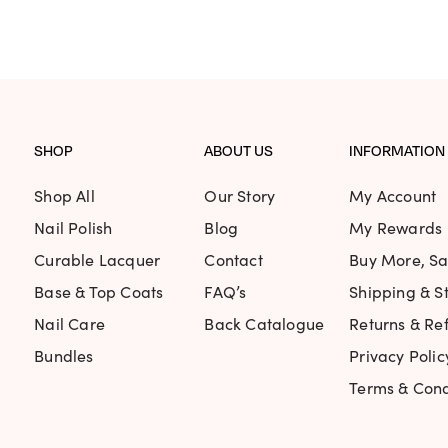
ecommend
ed Universal Time)
SHOP
ABOUT US
INFORMATION
Shop All
Our Story
My Account
Nail Polish
Blog
My Rewards
ture, but the colour is amazing. Opaque in two co
Curable Lacquer
Contact
Buy More, S
ted Universal Time)
Base & Top Coats
FAQ’s
Shipping & St
Nail Care
Back Catalogue
Returns & Re
Bundles
Privacy Polic
Terms & Cond
 formula. The wear time. So nice.
ted Universal Time)