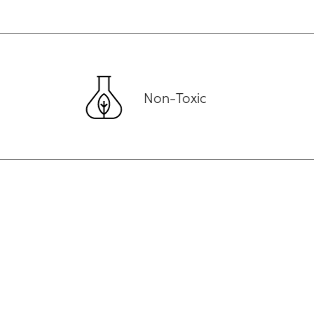
Non-Toxic
Aust