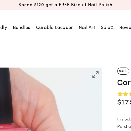
Spend $120 get a FREE Biscuit Nail Polish
dly
Bundles
Curable Lacquer
Nail Art
Sale%
Revi
SALE
Cor
$
17
In stock
Purcha