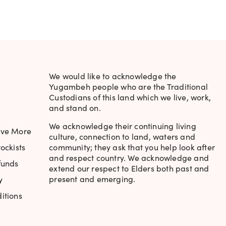
We would like to acknowledge the
Yugambeh people who are the Traditional
Custodians of this land which we live, work,
and stand on.
ats, easy to apply and has a lovely creme finish.
We acknowledge their continuing living
ave More
culture, connection to land, waters and
ockists
community; they ask that you help look after
and respect country. We acknowledge and
funds
extend our respect to Elders both past and
present and emerging.
y
itions