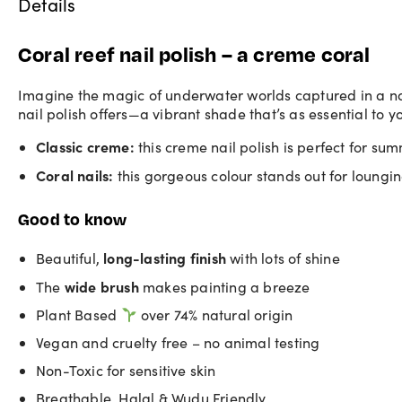
Details
Coral reef nail polish – a creme coral
Imagine the magic of underwater worlds captured in a nail
nail polish offers—a vibrant shade that’s as essential to y
Classic creme:
this
creme nail polish
is perfect for sum
Coral nails:
this gorgeous colour stands out for loungi
Good to know
long-lasting finish
Beautiful,
with lots of shine
wide brush
The
makes painting a breeze
Plant Based
over 74% natural origin
Vegan and cruelty free – no animal testing
Non-Toxic for sensitive skin
Breathable, Halal & Wudu Friendly