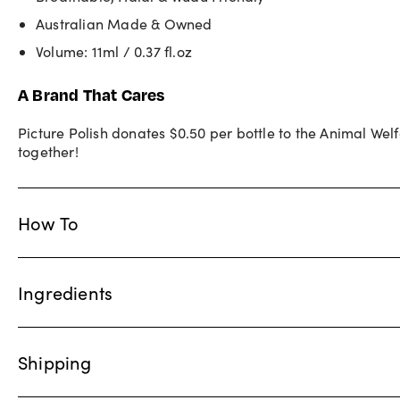
Australian Made & Owned
Volume: 11ml / 0.37 fl.oz
A Brand That Cares
Picture Polish donates $0.50 per bottle to the Animal We
together!
How To
Ingredients
Shipping