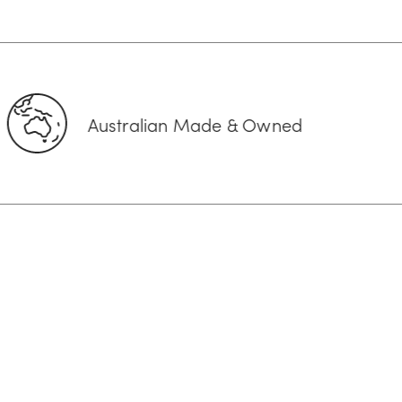
ralian Made & Owned