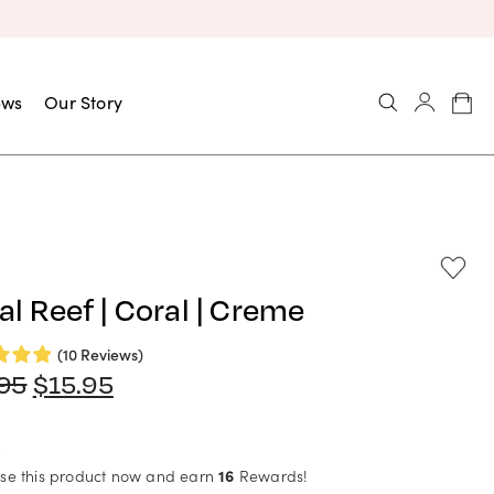
ews
Our Story
al Reef | Coral | Creme
(10 Reviews)
Original
Current
.95
$
15.95
price
price
was:
is:
$17.95.
$15.95.
se this product now and earn
16
Rewards!