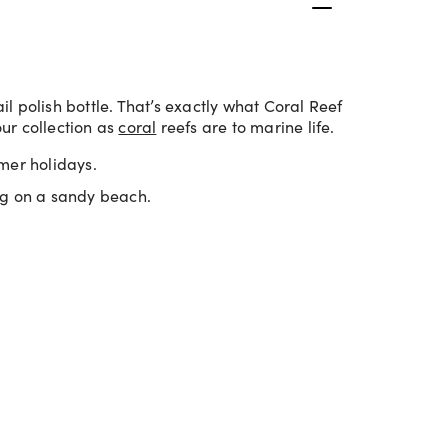
 polish bottle. That’s exactly what Coral Reef
our collection as
coral
reefs are to marine life.
mer holidays.
ng on a sandy beach.