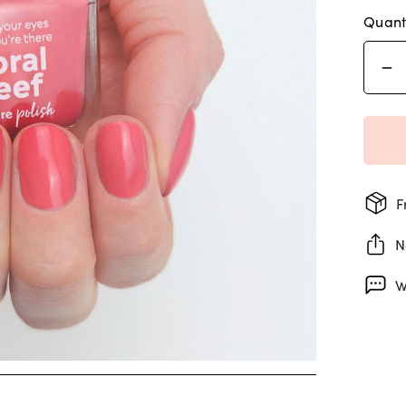
Quant
F
N
W