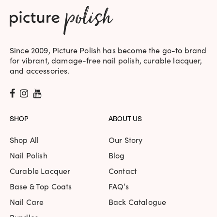
Since 2009, Picture Polish has become the go-to brand
for vibrant, damage-free nail polish, curable lacquer,
and accessories.
SHOP
ABOUT US
Shop All
Our Story
Nail Polish
Blog
Curable Lacquer
Contact
Base & Top Coats
FAQ’s
Nail Care
Back Catalogue