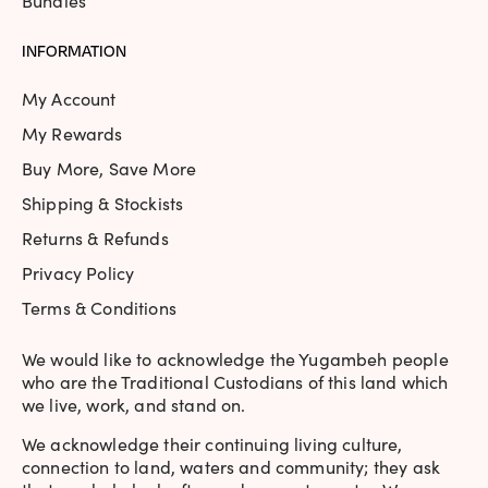
Bundles
INFORMATION
My Account
My Rewards
Buy More, Save More
Shipping & Stockists
Returns & Refunds
Privacy Policy
Terms & Conditions
We would like to acknowledge the Yugambeh people
who are the Traditional Custodians of this land which
we live, work, and stand on.
We acknowledge their continuing living culture,
connection to land, waters and community; they ask