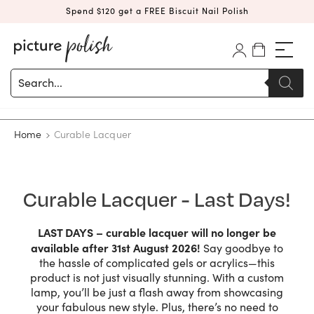
Spend $120 get a FREE Biscuit Nail Polish
Products
search
Home
Curable Lacquer
Curable Lacquer - Last Days!
LAST DAYS – curable lacquer will no longer be
available after 31st August 2026!
Say goodbye to
the hassle of complicated gels or acrylics—this
product is not just visually stunning. With a custom
lamp, you’ll be just a flash away from showcasing
your fabulous new style. Plus, there’s no need to