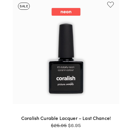
SALE
Coralish Curable Lacquer – Last Chance!
ORIGINAL
CURRENT
$
25.95
$
6.95
PRICE
PRICE