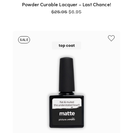
Powder Curable Lacquer – Last Chance!
ORIGINAL
CURRENT
$
25.95
$
6.95
PRICE
PRICE
WAS:
IS:
$25.95.
$6.95.
SALE