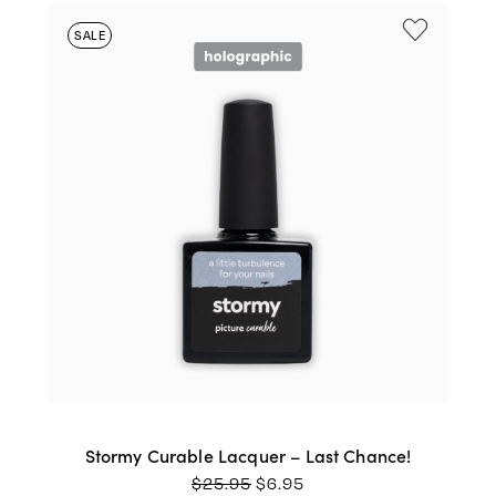
SALE
Stormy Curable Lacquer – Last Chance!
ORIGINAL
CURRENT
$
25.95
$
6.95