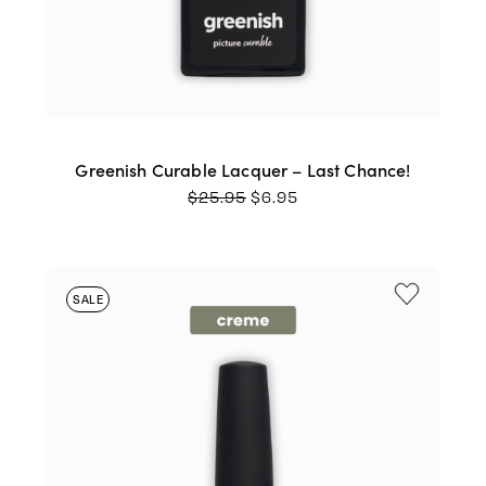
Greenish Curable Lacquer – Last Chance!
ORIGINAL
CURRENT
$
25.95
$
6.95
PRICE
PRICE
WAS:
IS:
$25.95.
$6.95.
SALE