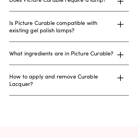
Is Picture Curable compatible with
existing gel polish lamps?
What ingredients are in Picture Curable?
How to apply and remove Curable
Lacquer?