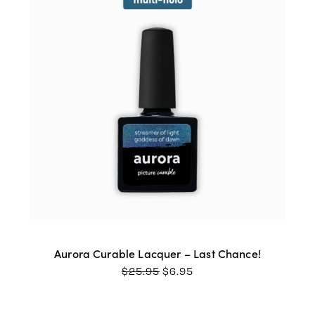
Aurora Curable Lacquer – Last Chance!
ORIGINAL
CURRENT
$
25.95
$
6.95
PRICE
PRICE
WAS:
IS:
$25.95.
$6.95.