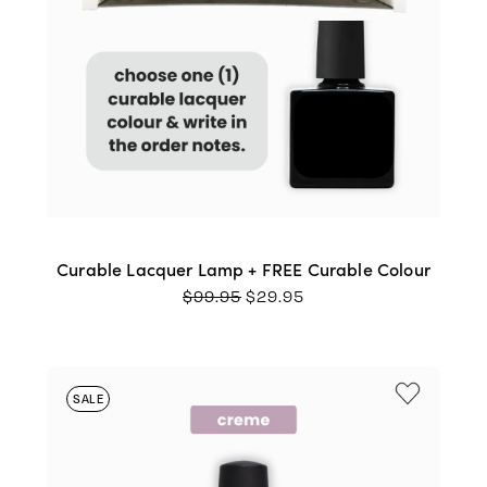
Curable Lacquer Lamp + FREE Curable Colour
ORIGINAL
CURRENT
$
99.95
$
29.95
PRICE
PRICE
WAS:
IS:
$99.95.
$29.95.
SALE