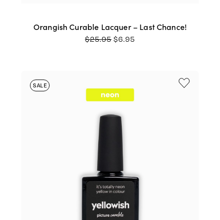
Orangish Curable Lacquer – Last Chance!
ORIGINAL
CURRENT
$
25.95
$
6.95
PRICE
PRICE
WAS:
IS:
$25.95.
$6.95.
SALE