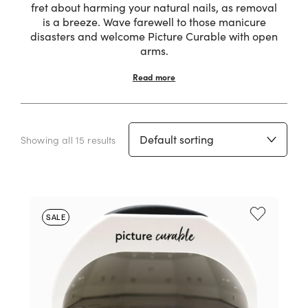
fret about harming your natural nails, as removal
is a breeze. Wave farewell to those manicure
disasters and welcome Picture Curable with open
arms.
Read more
Showing all 15 results
SALE