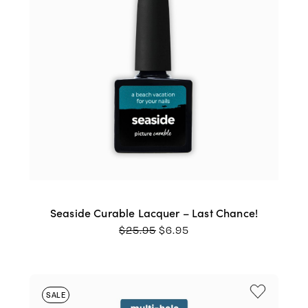
Seaside Curable Lacquer – Last Chance!
ORIGINAL
CURRENT
$
25.95
$
6.95
PRICE
PRICE
WAS:
IS:
$25.95.
$6.95.
SALE