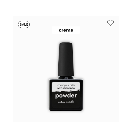
PRICE
PRICE
WAS:
IS:
$25.95.
$6.95.
SALE