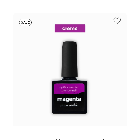
WAS:
IS:
$25.95.
$6.95.
SALE