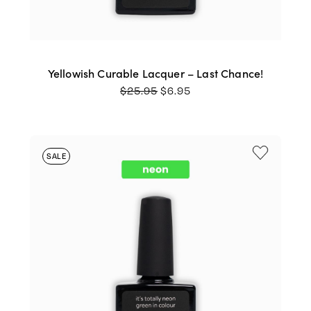
Yellowish Curable Lacquer – Last Chance!
ORIGINAL
CURRENT
$
25.95
$
6.95
PRICE
PRICE
WAS:
IS:
$25.95.
$6.95.
SALE