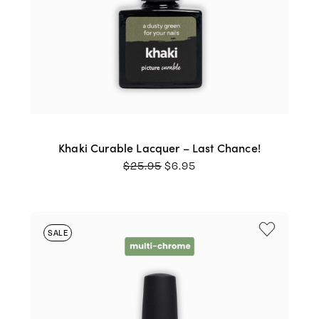
Khaki Curable Lacquer – Last Chance!
ORIGINAL
CURRENT
$
25.95
$
6.95
PRICE
PRICE
WAS:
IS:
$25.95.
$6.95.
SALE