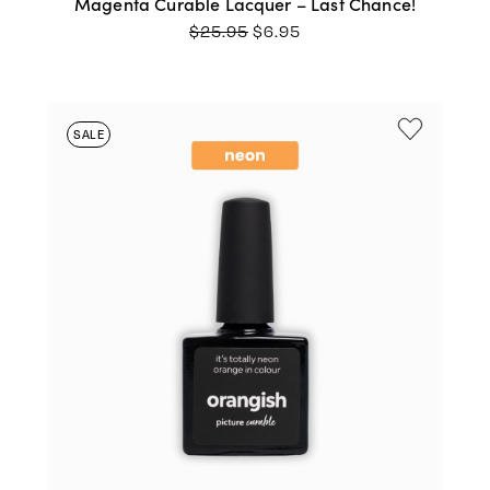
Magenta Curable Lacquer – Last Chance!
ORIGINAL
CURRENT
$
25.95
$
6.95
PRICE
PRICE
WAS:
IS:
$25.95.
$6.95.
SALE