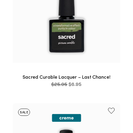
Sacred Curable Lacquer – Last Chance!
ORIGINAL
CURRENT
$
25.95
$
6.95
PRICE
PRICE
WAS:
IS:
$25.95.
$6.95.
SALE