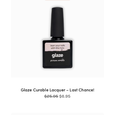
Glaze Curable Lacquer – Last Chance!
ORIGINAL
CURRENT
$
25.95
$
6.95
PRICE
PRICE
WAS:
IS:
$25.95.
$6.95.