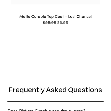
Matte Curable Top Coat – Last Chance!
ORIGINAL
CURRENT
$
25.95
$
6.95
PRICE
PRICE
WAS:
IS:
$25.95.
$6.95.
Frequently Asked Questions
Does Picture Curable require a lamp?