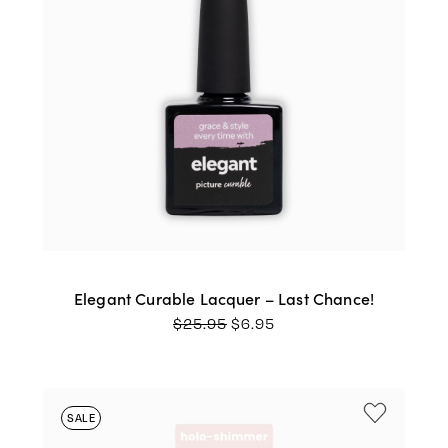
Elegant Curable Lacquer – Last Chance!
ORIGINAL
CURRENT
$
25.95
$
6.95
PRICE
PRICE
WAS:
IS:
$25.95.
$6.95.
SALE