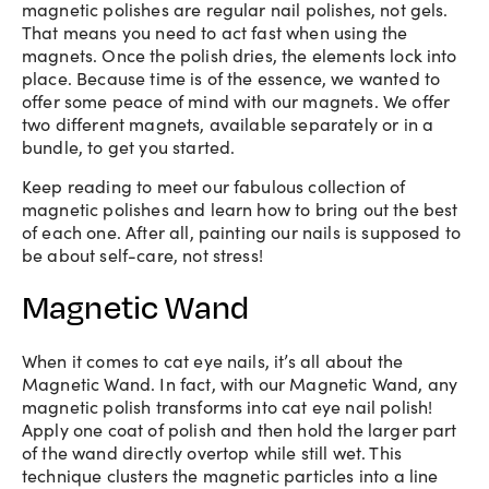
magnetic polishes are regular nail polishes, not gels.
That means you need to act fast when using the
magnets. Once the polish dries, the elements lock into
place. Because time is of the essence, we wanted to
offer some peace of mind with our magnets. We offer
two different magnets, available separately or in a
bundle, to get you started.
Keep reading to meet our fabulous collection of
magnetic polishes and learn how to bring out the best
of each one. After all, painting our nails is supposed to
be about self-care, not stress!
Magnetic Wand
When it comes to cat eye nails, it’s all about the
Magnetic Wand. In fact, with our Magnetic Wand, any
magnetic polish transforms into cat eye nail polish!
Apply one coat of polish and then hold the larger part
of the wand directly overtop while still wet. This
technique clusters the magnetic particles into a line