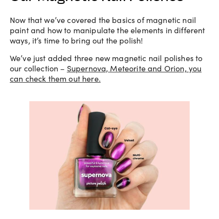
Now that we’ve covered the basics of magnetic nail
paint and how to manipulate the elements in different
ways, it’s time to bring out the polish!
We’ve just added three new magnetic nail polishes to
our collection –
Supernova, Meteorite and Orion, you
can check them out here.