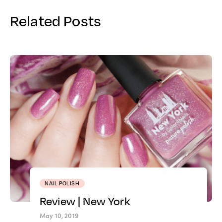
Related Posts
NAIL POLISH
Review | New York
May 10, 2019