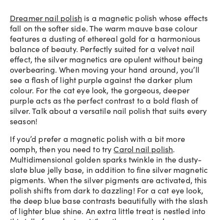
Dreamer nail polish
is a magnetic polish whose effects
fall on the softer side. The warm mauve base colour
features a dusting of ethereal gold for a harmonious
balance of beauty. Perfectly suited for a velvet nail
effect, the silver magnetics are opulent without being
overbearing. When moving your hand around, you’ll
see a flash of light purple against the darker plum
colour. For the cat eye look, the gorgeous, deeper
purple acts as the perfect contrast to a bold flash of
silver. Talk about a versatile nail polish that suits every
season!
If you’d prefer a magnetic polish with a bit more
oomph, then you need to try
Carol nail polish
.
Multidimensional golden sparks twinkle in the dusty-
slate blue jelly base, in addition to fine silver magnetic
pigments. When the silver pigments are activated, this
polish shifts from dark to dazzling! For a cat eye look,
the deep blue base contrasts beautifully with the slash
of lighter blue shine. An extra little treat is nestled into