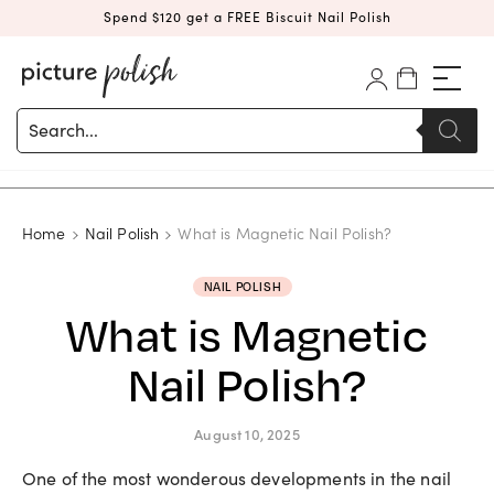
Spend $120 get a FREE Biscuit Nail Polish
Products
search
Home
Nail Polish
What is Magnetic Nail Polish?
NAIL POLISH
What is Magnetic
Nail Polish?
August 10, 2025
One of the most wonderous developments in the nail