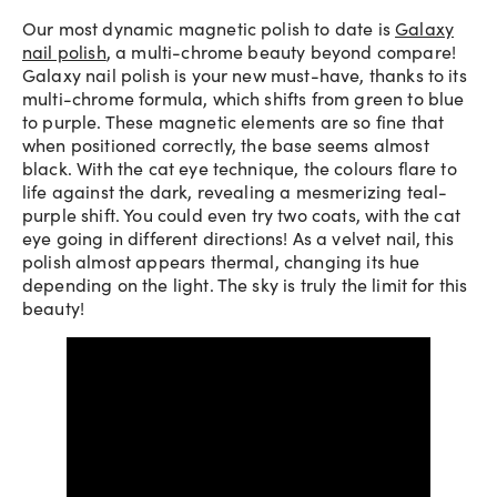
Our most dynamic magnetic polish to date is
Galaxy
nail polish
, a multi-chrome beauty beyond compare!
Galaxy nail polish is your new must-have, thanks to its
multi-chrome formula, which shifts from green to blue
to purple. These magnetic elements are so fine that
when positioned correctly, the base seems almost
black. With the cat eye technique, the colours flare to
life against the dark, revealing a mesmerizing teal-
purple shift. You could even try two coats, with the cat
eye going in different directions! As a velvet nail, this
polish almost appears thermal, changing its hue
depending on the light. The sky is truly the limit for this
beauty!