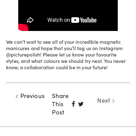
We can’t wait to see all of your incredible magnetic
manicures and hope that you’ll tag us on Instagram
@picturepolish! Please let us know your favourite
styles, and what colours we should try next. You never
know, a collaboration could be in your future!
Previous
Share
Next
Share
Tweet
This
On
Post
Facebook