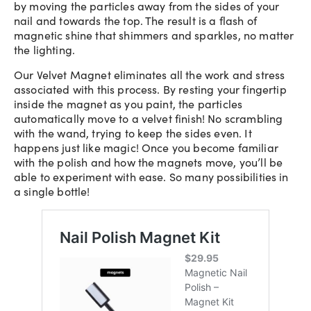
by moving the particles away from the sides of your
nail and towards the top. The result is a flash of
magnetic shine that shimmers and sparkles, no matter
the lighting.
Our Velvet Magnet eliminates all the work and stress
associated with this process. By resting your fingertip
inside the magnet as you paint, the particles
automatically move to a velvet finish! No scrambling
with the wand, trying to keep the sides even. It
happens just like magic! Once you become familiar
with the polish and how the magnets move, you’ll be
able to experiment with ease. So many possibilities in
a single bottle!