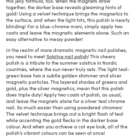
this jelly formula, too. When the magnets draw
together, the darker base reveals gleaming hints of
gold! Using a velvet technique brings the magnetics to
the surface, and when the light hits, this polish is nearly
blinding! For a blue-chrome mani, simply apply two
coats and leave the magnetic elements alone. Such an
easy alternative to messy powder!
In the realm of more dramatic magnetic nail polishes,
you need to meet
Solstice nail polish
! This cheery
polish is a tribute to the summer solstice in Nordic
countries, where the sun never truly sets. The light teal-
green base has a subtle golden shimmer and silver
magnetic particles. The layered shades of greens and
gold, plus the silver magnetics, mean that this polish
does triple duty! Apply two coats of polish, as usual,
and leave the magnets alone for a silver teal chrome
nail. So much easier than using powdered chromes!
The velvet technique brings out a bright flash of teal
while accenting the gold flecks in the darker base
colour. And when you achieve a cat eye look, all of the
polish’s vibrant colours can be seen at once!