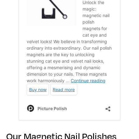
Our Magnetic Nail Polishes