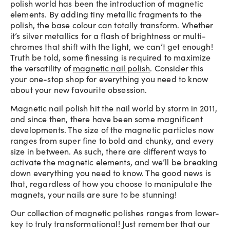
polish world has been the introduction of magnetic
elements. By adding tiny metallic fragments to the
polish, the base colour can totally transform. Whether
it’s silver metallics for a flash of brightness or multi-
chromes that shift with the light, we can’t get enough!
Truth be told, some finessing is required to maximize
the versatility of
magnetic nail polish
. Consider this
your one-stop shop for everything you need to know
about your new favourite obsession.
Magnetic nail polish hit the nail world by storm in 2011,
and since then, there have been some magnificent
developments. The size of the magnetic particles now
ranges from super fine to bold and chunky, and every
size in between. As such, there are different ways to
activate the magnetic elements, and we’ll be breaking
down everything you need to know. The good news is
that, regardless of how you choose to manipulate the
magnets, your nails are sure to be stunning!
Our collection of magnetic polishes ranges from lower-
key to truly transformational! Just remember that our