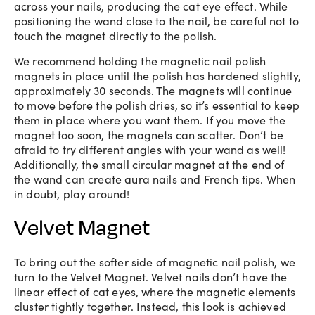
across your nails, producing the cat eye effect. While
positioning the wand close to the nail, be careful not to
touch the magnet directly to the polish.
We recommend holding the magnetic nail polish
magnets in place until the polish has hardened slightly,
approximately 30 seconds. The magnets will continue
to move before the polish dries, so it’s essential to keep
them in place where you want them. If you move the
magnet too soon, the magnets can scatter. Don’t be
afraid to try different angles with your wand as well!
Additionally, the small circular magnet at the end of
the wand can create aura nails and French tips. When
in doubt, play around!
Velvet Magnet
To bring out the softer side of magnetic nail polish, we
turn to the Velvet Magnet. Velvet nails don’t have the
linear effect of cat eyes, where the magnetic elements
cluster tightly together. Instead, this look is achieved