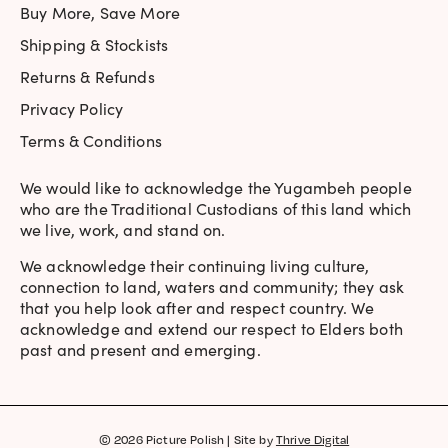
Buy More, Save More
Shipping & Stockists
Returns & Refunds
Privacy Policy
Terms & Conditions
We would like to acknowledge the Yugambeh people
who are the Traditional Custodians of this land which
we live, work, and stand on.
We acknowledge their continuing living culture,
connection to land, waters and community; they ask
that you help look after and respect country. We
acknowledge and extend our respect to Elders both
past and present and emerging.
© 2026 Picture Polish | Site by
Thrive Digital