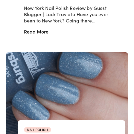
New York Nail Polish Review by Guest
Blogger | Lack Traviata Have you ever
been to New York? Going there…
Read More
NAIL POLISH