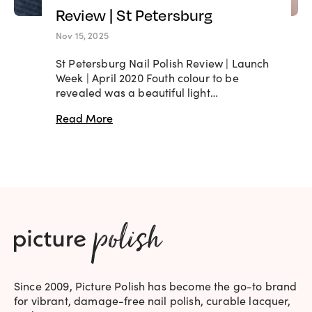
Review | St Petersburg
Nov 15, 2025
St Petersburg Nail Polish Review | Launch
Week | April 2020 Fouth colour to be
revealed was a beautiful light…
Read More
Since 2009, Picture Polish has become the go-to brand
for vibrant, damage-free nail polish, curable lacquer,