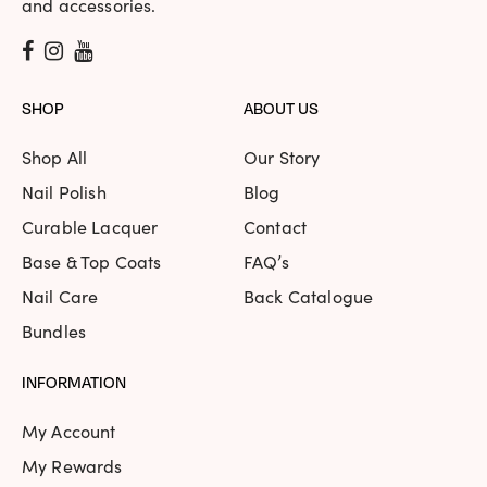
and accessories.
SHOP
ABOUT US
Shop All
Our Story
Nail Polish
Blog
Curable Lacquer
Contact
Base & Top Coats
FAQ’s
Nail Care
Back Catalogue
Bundles
INFORMATION
My Account
My Rewards