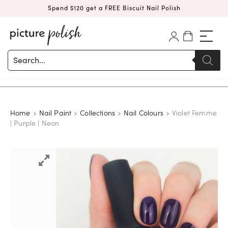
Spend $120 get a FREE Biscuit Nail Polish
Products
search
Home
Nail Paint
Collections
Nail Colours
Violet Femme
| Purple | Neon