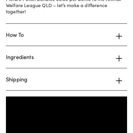
Welfare League QLD – let’s make a difference
together!
How To
Ingredients
Shipping