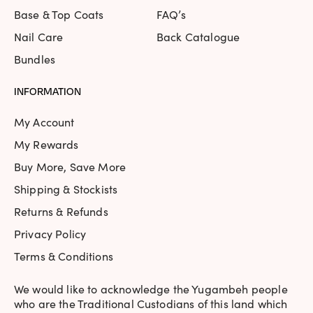
I love purple and this one really caught my eye. . formula 
Base & Top Coats
FAQ’s
Tue May 12 2020 14:47:33 GMT+0000 (Coordinated Univers
Nail Care
Back Catalogue
Violet Femme | Purple | Neon
Bundles
Julie
Rating: 4/5
INFORMATION
Goes on a little streaky, need three coats for fully opaque, 
Mon Apr 13 2020 04:09:16 GMT+0000 (Coordinated Univers
My Account
Violet Femme | Purple | Neon
My Rewards
lisa91.ruby85
Buy More, Save More
Rating: 5/5
Shipping & Stockists
Love this colour. It dries to more of a matte finish but loo
Returns & Refunds
Fri Jul 05 2019 14:19:37 GMT+0000 (Coordinated Universal 
Privacy Policy
Terms & Conditions
We would like to acknowledge the Yugambeh people
who are the Traditional Custodians of this land which