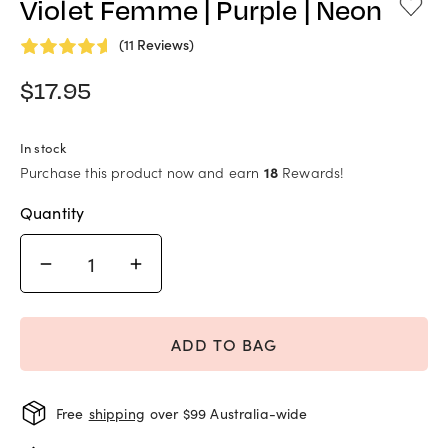
Violet Femme | Purple | Neon
(11 Reviews)
$
17.95
In stock
Purchase this product now and earn
18
Rewards!
Quantity
ADD TO BAG
Free
shipping
over $99 Australia-wide