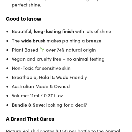
perfect shine.
Good to know
long-lasting finish
Beautiful,
with lots of shine
wide brush
The
makes painting a breeze
Plant Based
over 74% natural origin
Vegan and cruelty free – no animal testing
Non-Toxic for sensitive skin
Breathable, Halal & Wudu Friendly
Australian Made & Owned
Volume: 11ml / 0.37 fl.oz
Bundle & Save:
looking for a deal?
A Brand That Cares
Picture Polish donates $0.50 per bottle to the Animal