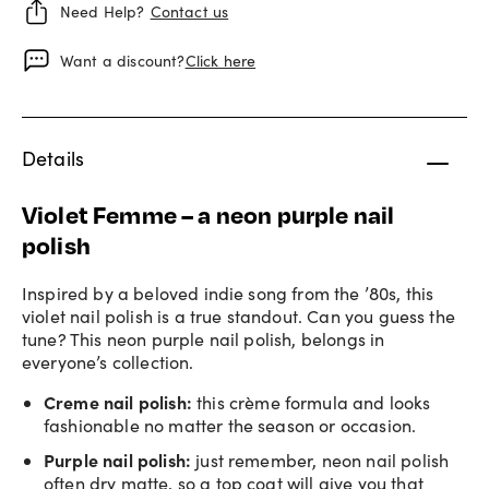
Need Help?
Contact us
Want a discount?
Click here
Details
Violet Femme – a neon purple nail
polish
Inspired by a beloved indie song from the ’80s, this
violet nail polish is a true standout. Can you guess the
tune? This neon purple nail polish, belongs in
everyone’s collection.
Creme nail polish
:
this crème formula and looks
fashionable no matter the season or occasion.
Purple nail polish
:
just remember,
neon nail polish
often dry matte, so a top coat will give you that