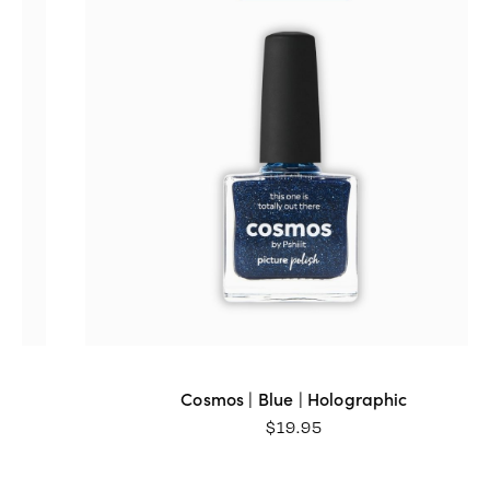
Sat Aug 01 2026 13:54:23 GMT+0000 (Coordinated Universa
Meteorite | Multi-chrome | Magnetic
Jan
Rating: 5/5
Fantastic colour. Love all the colours.
Thu Jul 09 2026 05:59:20 GMT+0000 (Coordinated Universa
Meteorite | Multi-chrome | Magnetic
Kathy
Rating: 5/5
We love this polish!!!! Not that we don’t love our other Pict
Thu Jul 02 2026 08:04:48 GMT+0000 (Coordinated Universa
Cosmos | Blue | Holographic
$
19.95