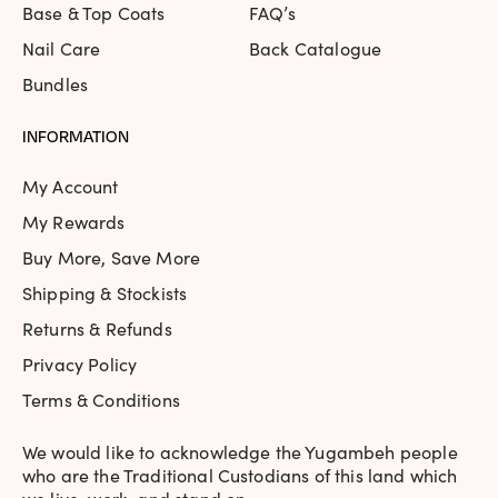
Base & Top Coats
FAQ’s
Nail Care
Back Catalogue
Bundles
INFORMATION
My Account
My Rewards
Buy More, Save More
Shipping & Stockists
Returns & Refunds
Privacy Policy
Terms & Conditions
We would like to acknowledge the Yugambeh people
who are the Traditional Custodians of this land which