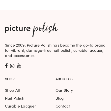
Since 2009, Picture Polish has become the go-to brand
for vibrant, damage-free nail polish, curable lacquer,
and accessories.
SHOP
ABOUT US
Shop All
Our Story
Nail Polish
Blog
Curable Lacquer
Contact