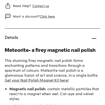
Need Help?
Contact us
Want a discount?
Click here
Details
Meteorite- a firey magnetic nail polish
This stunning firey magnetic nail polish forms
enchanting patterns and transitions through a
spectrum of colours. Meteorite nail polish is a
glamorous fusion of art and science, in a single bottle.
Get your Nail Polish Magnet Kit here!
Magnetic nail polish
:
contain metallic particles that
react to a magnet when wet. Cat-eye and velvet
styles.