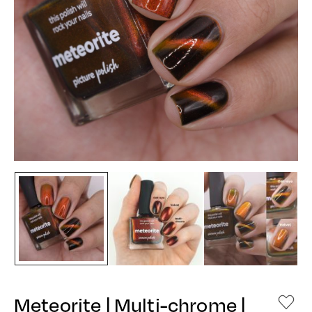
Meteorite | Multi-chrome |