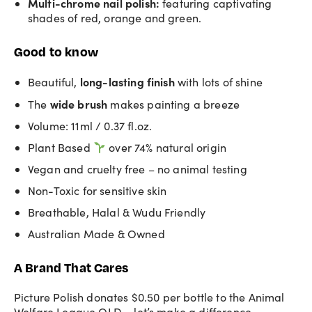
Multi-chrome nail polish
:
featuring captivating
shades of red, orange and green.
Good to know
long-lasting
finish
Beautiful,
with lots of shine
wide brush
The
makes painting a breeze
Volume: 11ml / 0.37 fl.oz.
Plant Based
over 74% natural origin
Vegan and cruelty free – no animal testing
Non-Toxic for sensitive skin
Breathable, Halal & Wudu Friendly
Australian Made & Owned
A Brand That Cares
Picture Polish donates $0.50 per bottle to the Animal
Welfare League QLD – let’s make a difference