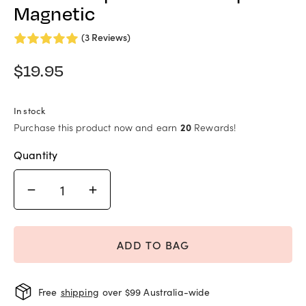
Magnetic
(3 Reviews)
$
19.95
In stock
Purchase this product now and earn
20
Rewards!
Quantity
ADD TO BAG
Free
shipping
over $99 Australia-wide