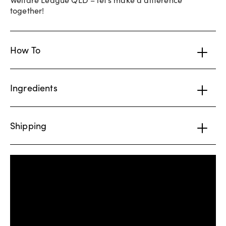
together!
How To
Ingredients
Shipping