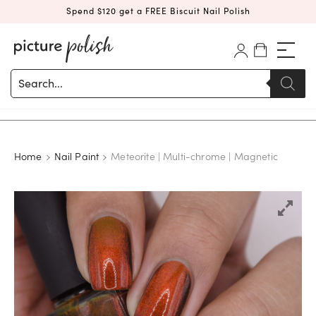
Spend $120 get a FREE Biscuit Nail Polish
Products
search
Home
Nail Paint
Meteorite | Multi-chrome | Magnetic