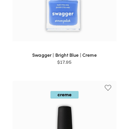
Swagger | Bright Blue | Creme
$
17.95