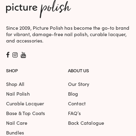
Since 2009, Picture Polish has become the go-to brand
for vibrant, damage-free nail polish, curable lacquer,
and accessories.
SHOP
ABOUT US
Shop All
Our Story
Nail Polish
Blog
Curable Lacquer
Contact
Base & Top Coats
FAQ’s
Nail Care
Back Catalogue
Bundles