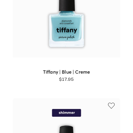
Tiffany | Blue | Creme
$
17.95