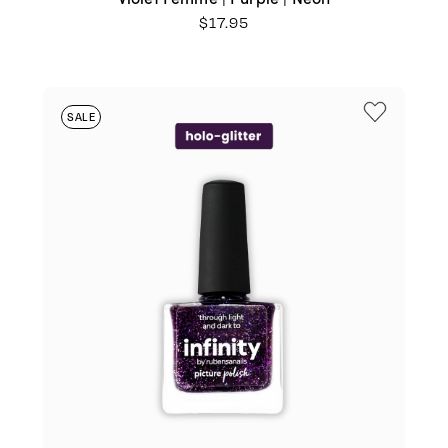
$
17.95
SALE