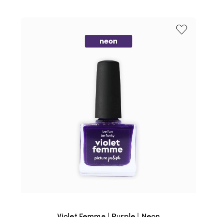
WAS:
IS:
$17.95.
$15.95.
Violet Femme | Purple | Neon