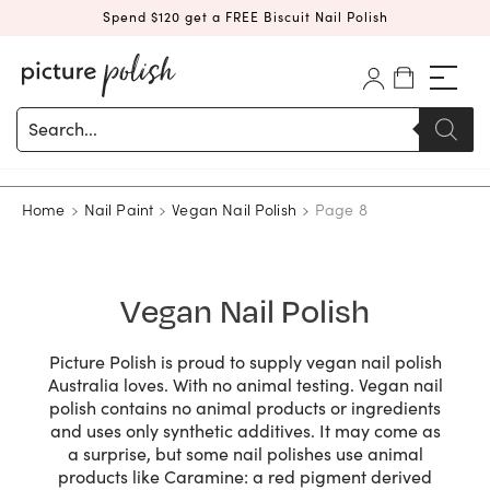
Spend $120 get a FREE Biscuit Nail Polish
Products
search
Home
Nail Paint
Vegan Nail Polish
Page 8
Vegan Nail Polish
Picture Polish is proud to supply vegan nail polish
Australia loves. With no animal testing. Vegan nail
polish contains no animal products or ingredients
and uses only synthetic additives. It may come as
a surprise, but some nail polishes use animal
products like Caramine: a red pigment derived