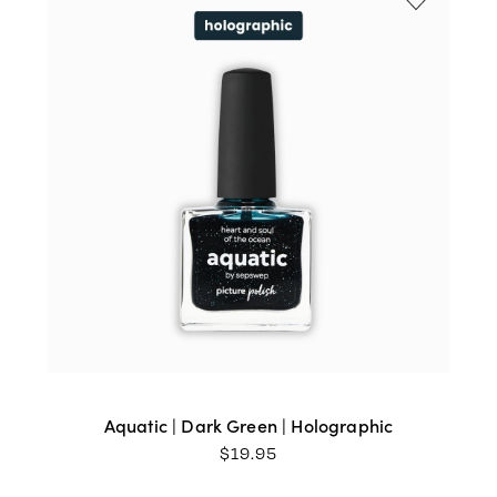
Aquatic | Dark Green | Holographic
$
19.95