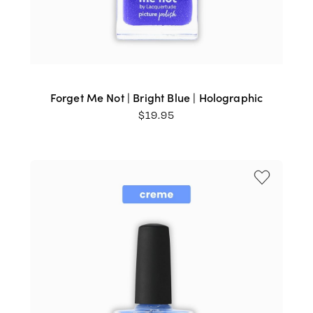
Forget Me Not | Bright Blue | Holographic
$
19.95