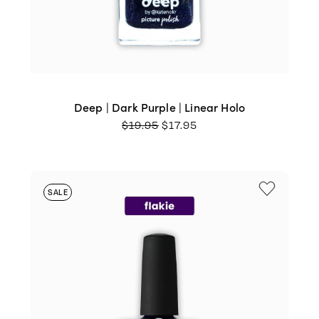
Deep | Dark Purple | Linear Holo
ORIGINAL
CURRENT
$
19.95
$
17.95
PRICE
PRICE
WAS:
IS:
$19.95.
$17.95.
SALE