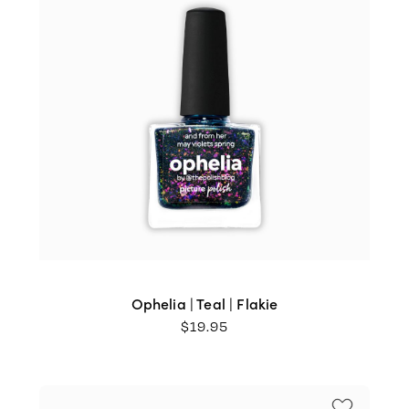
Ophelia | Teal | Flakie
$
19.95