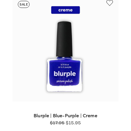
SALE
Blurple | Blue-Purple | Creme
ORIGINAL
CURRENT
$
17.95
$
15.95
PRICE
PRICE