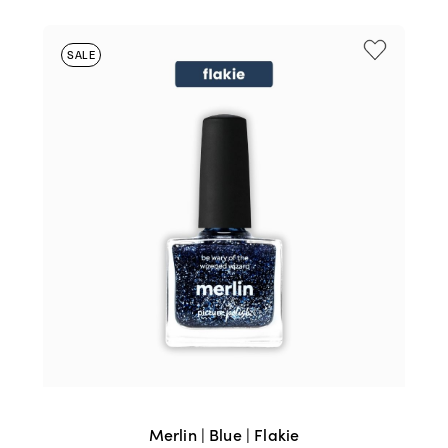
SALE
Merlin | Blue | Flakie