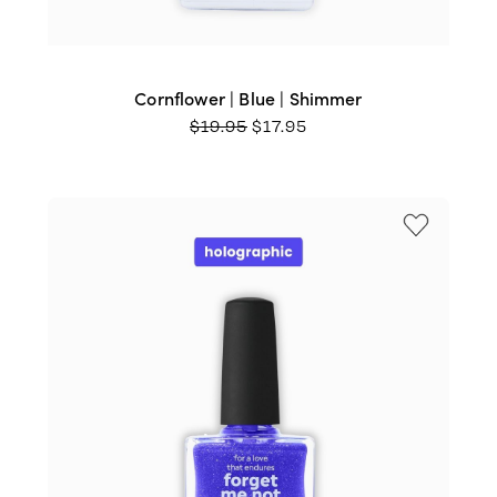
Cornflower | Blue | Shimmer
ORIGINAL
CURRENT
$
19.95
$
17.95
PRICE
PRICE
WAS:
IS:
$19.95.
$17.95.