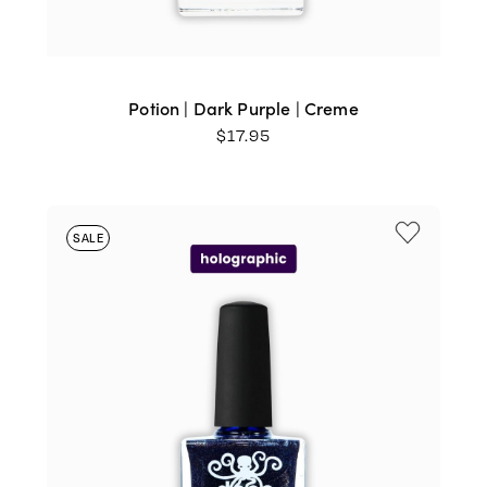
Potion | Dark Purple | Creme
$
17.95
SALE