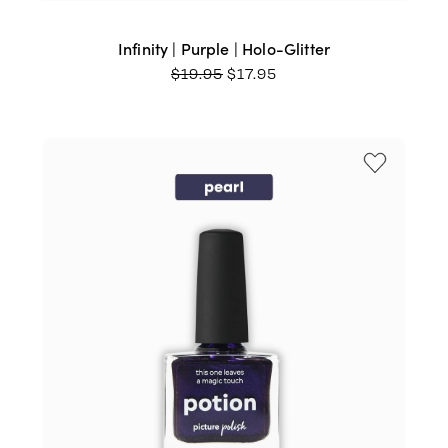
Infinity | Purple | Holo-Glitter
ORIGINAL
CURRENT
$
19.95
$
17.95
PRICE
PRICE
WAS:
IS:
$19.95.
$17.95.