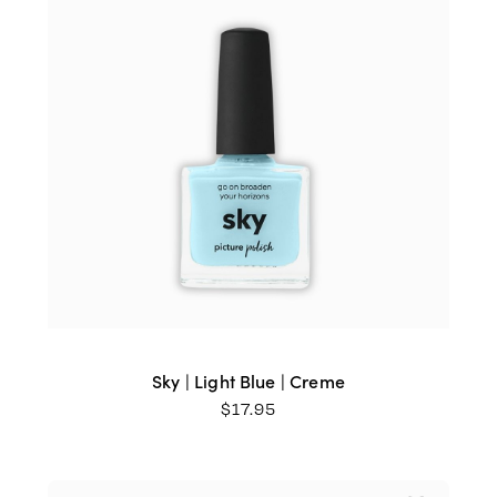
Sky | Light Blue | Creme
$
17.95