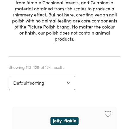
from female Cochineal insects, and Guanine: a
material obtained from fish scales to produce a
shimmery effect. But not here, creating vegan nail
polish with no animal testing are core components
of the Picture Polish brand. No matter the colour
or finish, our polish does not contain animal
products.
Showing 113–128 of 134 results