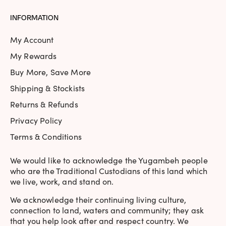
INFORMATION
My Account
My Rewards
Buy More, Save More
Shipping & Stockists
Returns & Refunds
Privacy Policy
Terms & Conditions
We would like to acknowledge the Yugambeh people
who are the Traditional Custodians of this land which
we live, work, and stand on.
We acknowledge their continuing living culture,
connection to land, waters and community; they ask
that you help look after and respect country. We