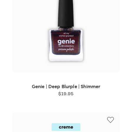
Genie | Deep Blurple | Shimmer
$
19.95