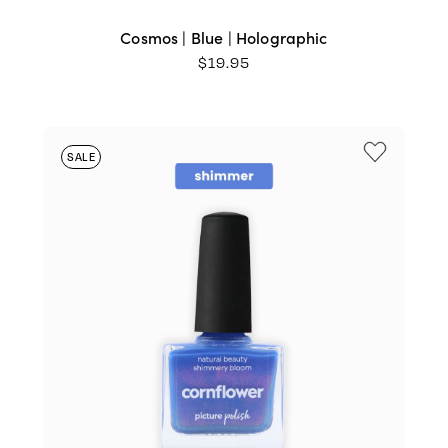
Cosmos | Blue | Holographic
$
19.95
SALE