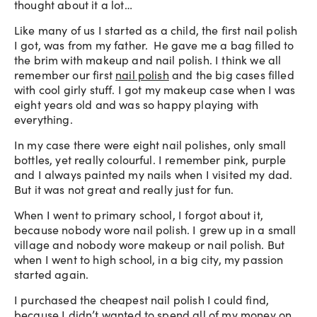
thought about it a lot…
Like many of us I started as a child, the first nail polish
I got, was from my father. He gave me a bag filled to
the brim with makeup and nail polish. I think we all
remember our first
nail polish
and the big cases filled
with cool girly stuff. I got my makeup case when I was
eight years old and was so happy playing with
everything.
In my case there were eight nail polishes, only small
bottles, yet really colourful. I remember pink, purple
and I always painted my nails when I visited my dad.
But it was not great and really just for fun.
When I went to primary school, I forgot about it,
because nobody wore nail polish. I grew up in a small
village and nobody wore makeup or nail polish. But
when I went to high school, in a big city, my passion
started again.
I purchased the cheapest nail polish I could find,
because I didn’t wanted to spend all of my money on