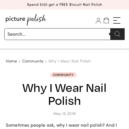
Spend $120 get a FREE Biscuit Nail Polish
Products
search
Home
Community
Why I Wear Nail Polish
COMMUNITY
Why I Wear Nail
Polish
May 13, 2019
Sometimes people ask, why I wear nail polish? And I