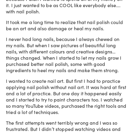
it. I just wanted to be as COOL like everybody else….
with nail polish.
It took me a long time to realize that nail polish could
be an art and also damage or heal my nails.
I never had long nails, because I always chewed on
my nails. But when I saw pictures of beautiful long
nails, with different colours and creative designs…
things changed. When I started to let my nails grow I
purchased better nail polish, some with good
ingredients to heel my nails and make them strong.
I wanted to create nail art. But first I had to practice
applying nail polish without nail art. It was hard at first
and a lot of practice. But one day it happened easily
and I started to try to paint characters too. I watched
so many YouTube videos, purchased the right tools and
tried a lot of techniques.
The first attempts went terribly wrong and I was so
frustrated. But I didn’t stopped watching videos and