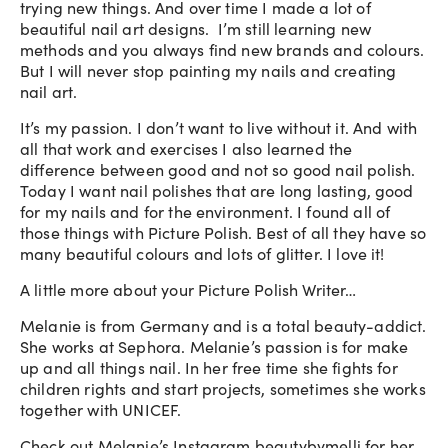
trying new things. And over time I made a lot of
beautiful nail art designs. I’m still learning new
methods and you always find new brands and colours.
But I will never stop painting my nails and creating
nail art.
It’s my passion. I don’t want to live without it. And with
all that work and exercises I also learned the
difference between good and not so good nail polish.
Today I want nail polishes that are long lasting, good
for my nails and for the environment. I found all of
those things with Picture Polish. Best of all they have so
many beautiful colours and lots of glitter. I love it!
A little more about your Picture Polish Writer…
Melanie is from Germany and is a total beauty-addict.
She works at Sephora. Melanie’s passion is for make
up and all things nail. In her free time she fights for
children rights and start projects, sometimes she works
together with UNICEF.
Check out Melanie’s Instagram
beautybymelli
for her