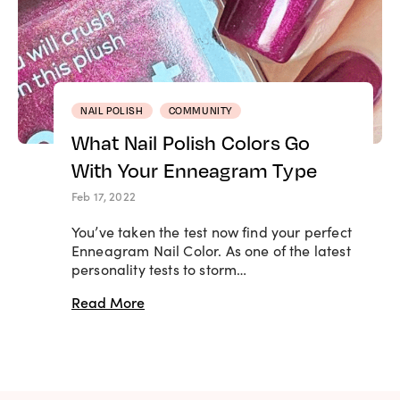
NAIL POLISH
COMMUNITY
What Nail Polish Colors Go
With Your Enneagram Type
Feb 17, 2022
You’ve taken the test now find your perfect
Enneagram Nail Color. As one of the latest
personality tests to storm…
Read More