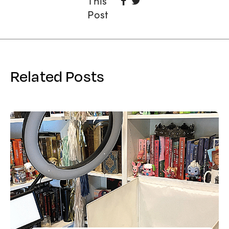
This
On
Post
Facebook
Related Posts