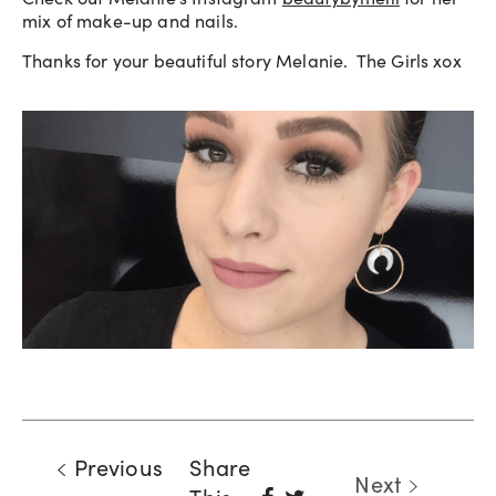
mix of make-up and nails.
Thanks for your beautiful story Melanie. The Girls xox
Previous
Share
Next
Share
Tweet