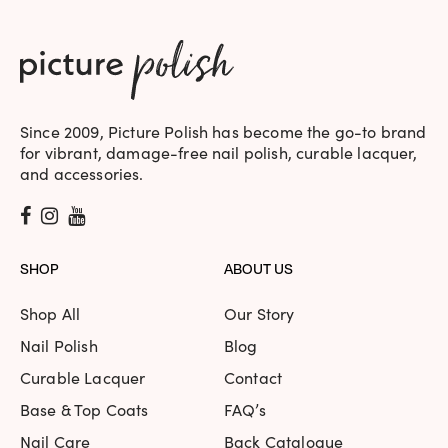
Since 2009, Picture Polish has become the go-to brand
for vibrant, damage-free nail polish, curable lacquer,
and accessories.
SHOP
ABOUT US
Shop All
Our Story
Nail Polish
Blog
Curable Lacquer
Contact
Base & Top Coats
FAQ’s
Nail Care
Back Catalogue