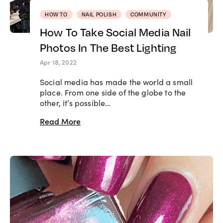
HOW TO
NAIL POLISH
COMMUNITY
How To Take Social Media Nail
Photos In The Best Lighting
Apr 18, 2022
Social media has made the world a small
place. From one side of the globe to the
other, it’s possible…
Read More