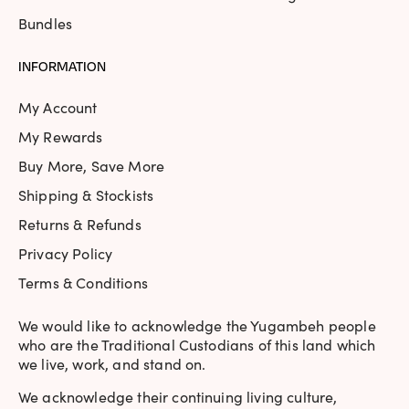
Bundles
INFORMATION
My Account
My Rewards
Buy More, Save More
Shipping & Stockists
Returns & Refunds
Privacy Policy
Terms & Conditions
We would like to acknowledge the Yugambeh people
who are the Traditional Custodians of this land which
we live, work, and stand on.
We acknowledge their continuing living culture,