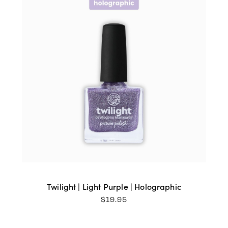
Twilight | Light Purple | Holographic
$
19.95