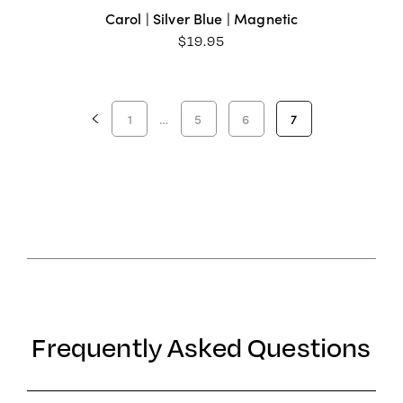
Carol | Silver Blue | Magnetic
$
19.95
1
…
5
6
7
Frequently Asked Questions