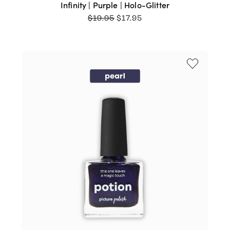
Infinity | Purple | Holo-Glitter
ORIGINAL
CURRENT
$
19.95
$
17.95
PRICE
PRICE
WAS:
IS:
$19.95.
$17.95.