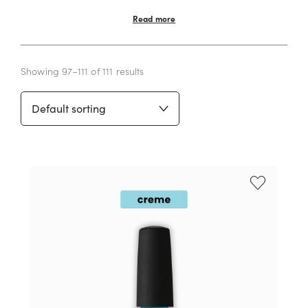
Read more
Showing 97–111 of 111 results