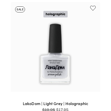
SALE
LakoDom | Light Grey | Holographic
ORIGINAL
CURRENT
$
19.95
$
17.95