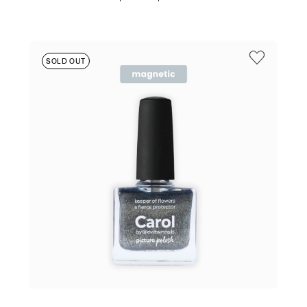
PRICE
PRICE
WAS:
IS:
$19.95.
$17.95.
SOLD OUT