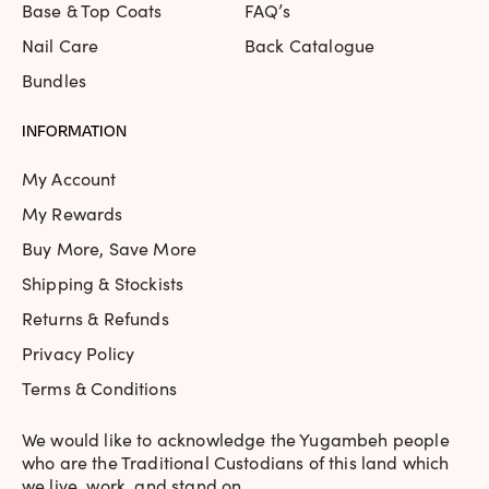
Base & Top Coats
FAQ’s
Nail Care
Back Catalogue
Bundles
INFORMATION
My Account
My Rewards
Buy More, Save More
Shipping & Stockists
Returns & Refunds
Privacy Policy
Terms & Conditions
We would like to acknowledge the Yugambeh people
who are the Traditional Custodians of this land which
we live, work, and stand on.