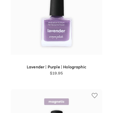
Lavender | Purple | Holographic
$
19.95