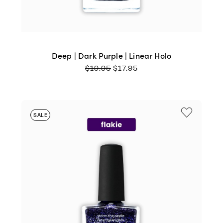
Deep | Dark Purple | Linear Holo
ORIGINAL
CURRENT
$
19.95
$
17.95
PRICE
PRICE
WAS:
IS:
$19.95.
$17.95.
SALE