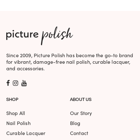
Since 2009, Picture Polish has become the go-to brand
for vibrant, damage-free nail polish, curable lacquer,
and accessories.
SHOP
ABOUT US
Shop All
Our Story
Nail Polish
Blog
Curable Lacquer
Contact