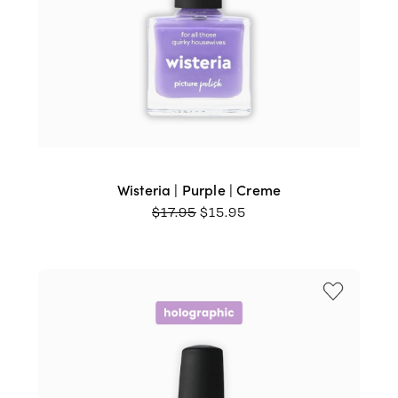
Wisteria | Purple | Creme
ORIGINAL
CURRENT
$
17.95
$
15.95
PRICE
PRICE
WAS:
IS:
$17.95.
$15.95.