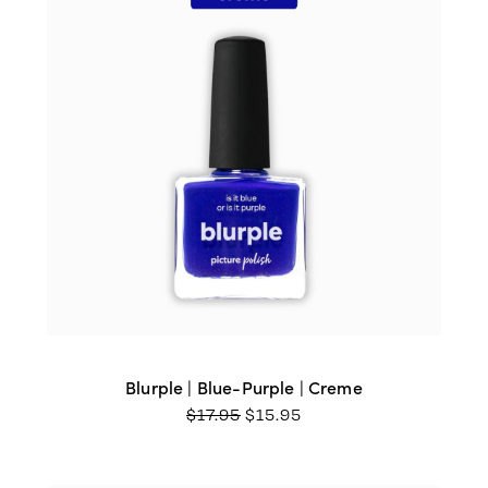
Blurple | Blue-Purple | Creme
ORIGINAL
CURRENT
$
17.95
$
15.95
PRICE
PRICE
WAS:
IS:
$17.95.
$15.95.