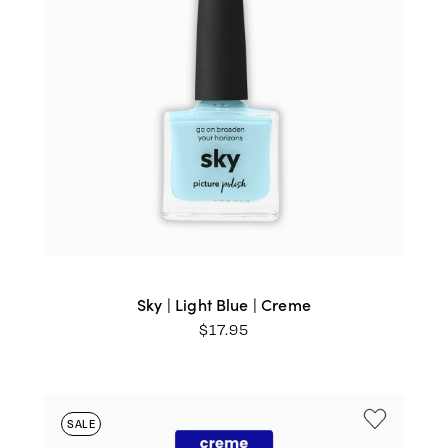
Sky | Light Blue | Creme
$
17.95
SALE