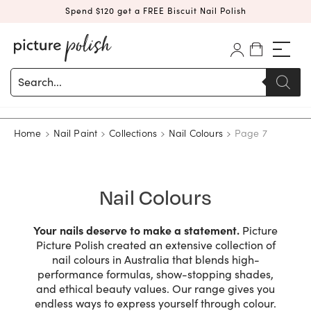
Spend $120 get a FREE Biscuit Nail Polish
Products
search
Home
Nail Paint
Collections
Nail Colours
Page 7
Nail Colours
Your nails deserve to make a statement.
Picture
Picture Polish created an extensive collection of
nail colours in Australia that blends high-
performance formulas, show-stopping shades,
and ethical beauty values. Our range gives you
endless ways to express yourself through colour.