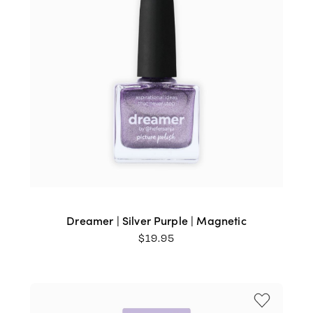
Dreamer | Silver Purple | Magnetic
$
19.95