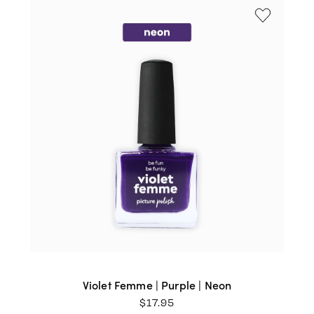
Violet Femme | Purple | Neon
$
17.95