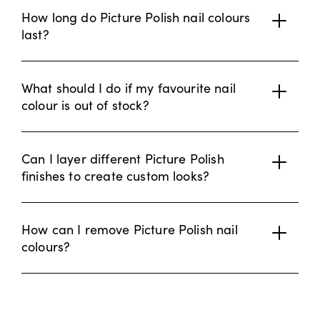
How long do Picture Polish nail colours
last?
What should I do if my favourite nail
colour is out of stock?
Can I layer different Picture Polish
finishes to create custom looks?
How can I remove Picture Polish nail
colours?