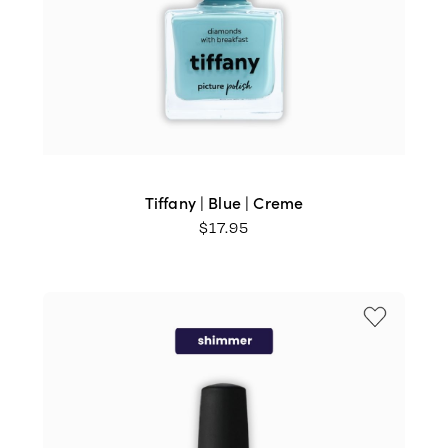
Tiffany | Blue | Creme
$
17.95