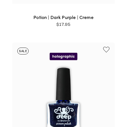
Potion | Dark Purple | Creme
$
17.95
SALE