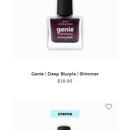
Genie | Deep Blurple | Shimmer
$
19.95