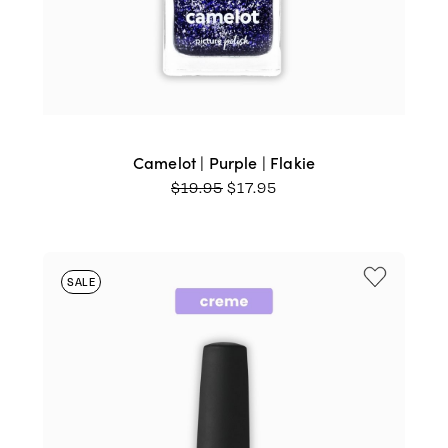
Camelot | Purple | Flakie
ORIGINAL
CURRENT
$
19.95
$
17.95
PRICE
PRICE
WAS:
IS:
$19.95.
$17.95.
SALE