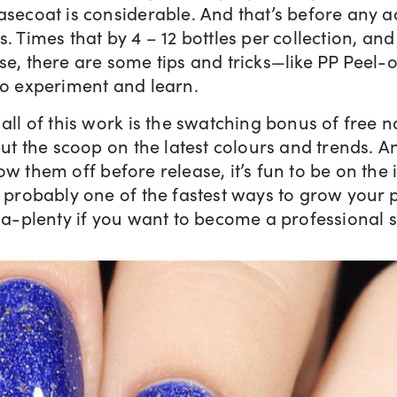
asecoat is considerable. And that’s before any a
. Times that by 4 – 12 bottles per collection, and 
se, there are some tips and tricks—like PP Peel-
to experiment and learn.
all of this work is the swatching bonus of free na
 but the scoop on the latest colours and trends.
ow them off before release, it’s fun to be on the i
s probably one of the fastest ways to grow your 
, a-plenty if you want to become a professional 