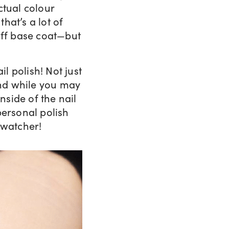
ctual colour
that’s a lot of
off base coat—but
il polish! Not just
 And while you may
nside of the nail
personal polish
swatcher!