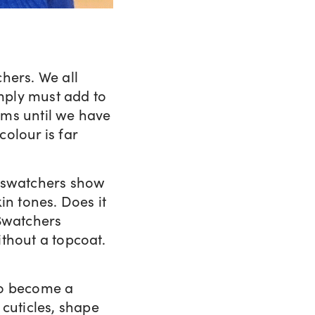
hers. We all
mply must add to
ams until we have
colour is far
, swatchers show
in tones. Does it
 Swatchers
thout a topcoat.
to become a
 cuticles, shape