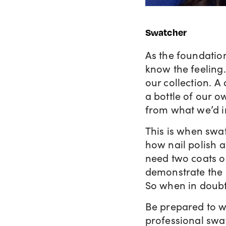
Swatcher
As the foundation
know the feeling
our collection. 
a bottle of our ow
from what we’d 
This is when swa
how nail polish a
need two coats or
demonstrate the p
So when in doubt,
Be prepared to w
professional swat