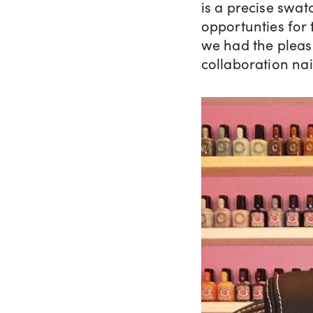
is a precise swat
opportunties for 
we had the pleas
collaboration nai