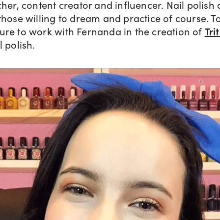
cher, content creator and influencer. Nail polish 
those willing to dream and practice of course. To
ure to work with Fernanda in the creation of
Tri
l polish.