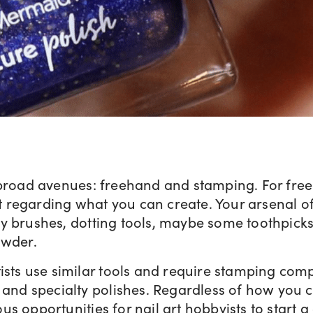
broad avenues: freehand and stamping. For freeh
it regarding what you can create. Your arsenal of 
y brushes, dotting tools, maybe some toothpick
owder.
ists use similar tools and require stamping com
 and specialty polishes. Regardless of how you cr
s opportunities for nail art hobbyists to start a