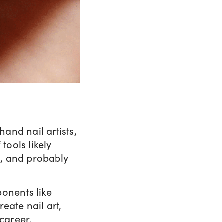
and nail artists,
tools likely
s, and probably
ponents like
eate nail art,
 career.