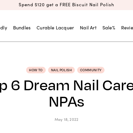
Spend $120 get a FREE Biscuit Nail Polish
dly
Bundles
Curable Lacquer
Nail Art
Sale%
Revi
HOW TO
NAIL POLISH
COMMUNITY
p 6 Dream Nail Care
NPAs
May 18, 2022