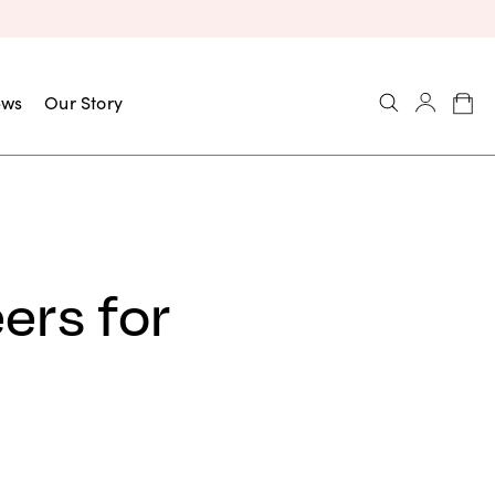
ews
Our Story
ers for