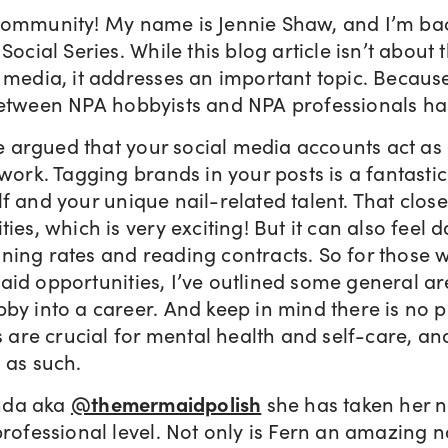
Community! My name is Jennie Shaw, and I’m ba
Social Series. While this blog article isn’t about t
 media, it addresses an important topic. Because
between NPA hobbyists and NPA professionals ha
 be argued that your social media accounts act as
 work. Tagging brands in your posts is a fantasti
f and your unique nail-related talent. That clos
ties, which is very exciting! But it can also feel 
ning rates and reading contracts. So for those 
aid opportunities, I’ve outlined some general a
bby into a career. And keep in mind there is no 
s are crucial for mental health and self-care, and
 as such.
nda aka
@themermaidpolish
she has taken her na
professional level. Not only is Fern an amazing na