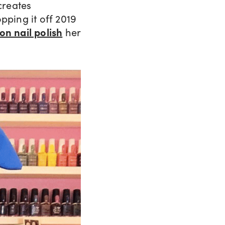
creates
pping it off 2019
ton nail polish
her