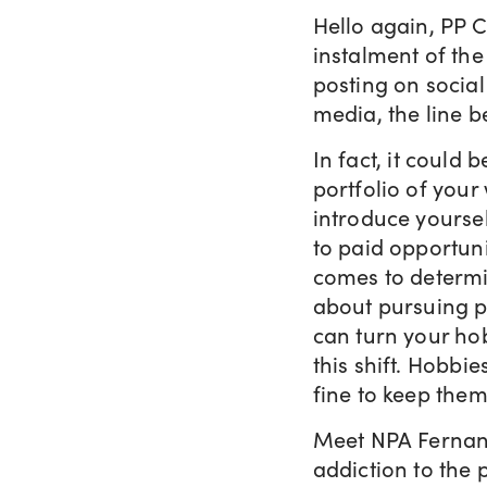
Hello again, PP 
instalment of the 
posting on social
media, the line 
In fact, it could
portfolio of your
introduce yoursel
to paid opportuni
comes to determi
about pursuing p
can turn your ho
this shift. Hobbie
fine to keep them
Meet NPA Ferna
addiction to the 