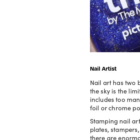
Nail Artist
Nail art has two 
the sky is the lim
includes too man
foil or chrome p
Stamping nail art
plates, stampers,
there are enormou