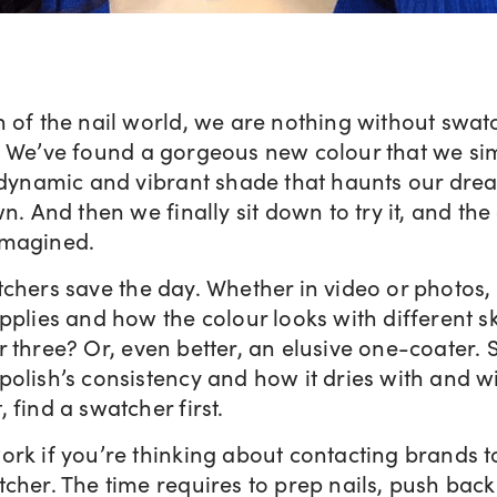
 of the nail world, we are nothing without swatc
. We’ve found a gorgeous new colour that we si
A dynamic and vibrant shade that haunts our dre
n. And then we finally sit down to try it, and the 
imagined.
tchers save the day. Whether in video or photos
pplies and how the colour looks with different sk
 three? Or, even better, an elusive one-coater.
olish’s consistency and how it dries with and wi
 find a swatcher first.
ork if you’re thinking about contacting brands 
cher. The time requires to prep nails, push back