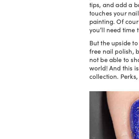
tips, and add a b
touches your nails
painting. Of cour
you’ll need time 
But the upside to 
free nail polish,
not be able to sh
world! And this i
collection. Perks