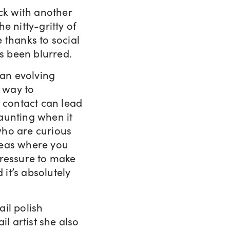
ck with another
he nitty-gritty of
 thanks to social
s been blurred.
 an evolving
c way to
e contact can lead
daunting when it
who are curious
reas where you
pressure to make
 it’s absolutely
il polish
il artist she also