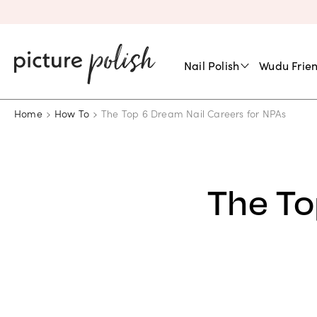
Nail Polish
Wudu Frien
Home
How To
The Top 6 Dream Nail Careers for NPAs
The To