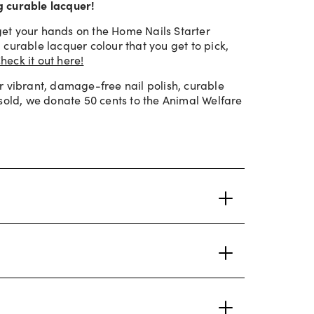
ng curable lacquer!
et your hands on the Home Nails Starter
curable lacquer colour that you get to pick,
heck it out here!
r vibrant, damage-free nail polish, curable
 sold, we donate 50 cents to the Animal Welfare