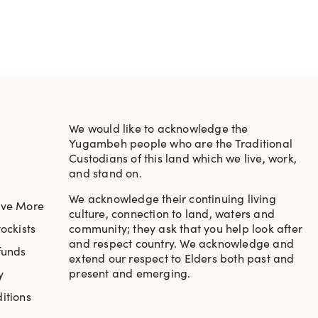
RICE
WAS:
IS:
S:
$17.95.
$15.95.
.
6.95.
We would like to acknowledge the
Yugambeh people who are the Traditional
Custodians of this land which we live, work,
and stand on.
We acknowledge their continuing living
ave More
culture, connection to land, waters and
ockists
community; they ask that you help look after
and respect country. We acknowledge and
funds
extend our respect to Elders both past and
present and emerging.
y
itions