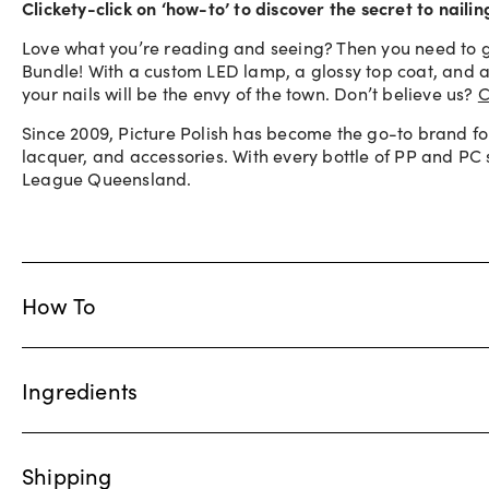
Clickety-click on ‘how-to’ to discover the secret to naili
Love what you’re reading and seeing? Then you need to g
Bundle! With a custom LED lamp, a glossy top coat, and a 
your nails will be the envy of the town. Don’t believe us?
C
Since 2009, Picture Polish has become the go-to brand fo
lacquer, and accessories. With every bottle of PP and PC
League Queensland.
How To
Ingredients
Shipping