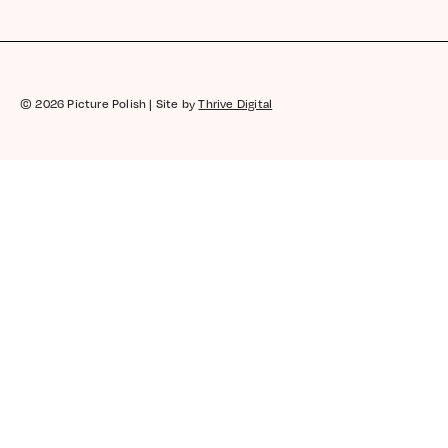
© 2026 Picture Polish | Site by
Thrive Digital