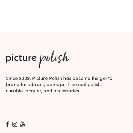
WAS:
IS:
$19.95.
$17.95.
Since 2009, Picture Polish has become the go-to
brand for vibrant, damage-free nail polish,
curable lacquer, and accessories.