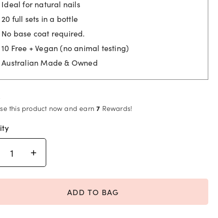
$25.95.
$6.95.
Ideal for natural nails
20 full sets in a bottle
No base coat required.
10 Free + Vegan (no animal testing)
Australian Made & Owned
se this product now and earn
7
Rewards!
ity
ADD TO BAG