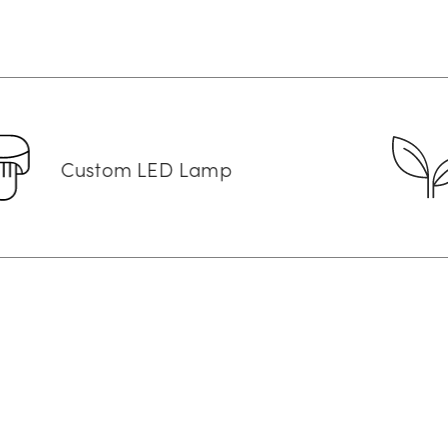
om LED Lamp
Vegan