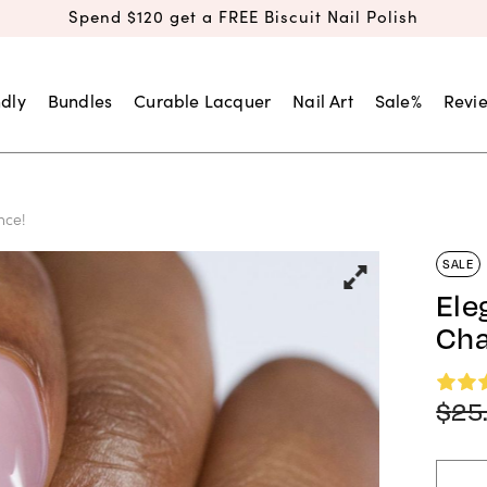
Spend $120 get a FREE Biscuit Nail Polish
dly
Bundles
Curable Lacquer
Nail Art
Sale%
Revi
nce!
SALE
Ele
Cha
$
25