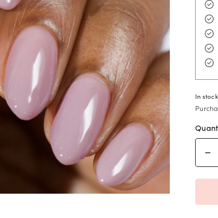
In stock
Purcha
Quant