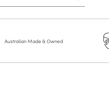
an Made & Owned
Cust