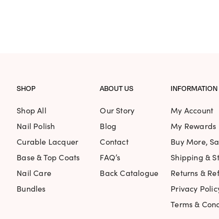
PRICE
P
WAS:
IS:
WAS:
I
$78.75.
$49.61.
$25.95
$
SHOP
ABOUT US
INFORMATION
Shop All
Our Story
My Account
Nail Polish
Blog
My Rewards
Curable Lacquer
Contact
Buy More, S
Base & Top Coats
FAQ’s
Shipping & St
Nail Care
Back Catalogue
Returns & Re
Bundles
Privacy Polic
Terms & Cond