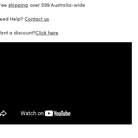
ree
shipping
over $99 Australia-wide
eed Help?
Contact us
ant a discount?
Click here