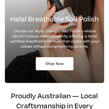
Halal Breathable Nail Polish
Choose our Wudu Friendly Nail Polish —where
vibrant colours meet inclusivity, offering a halal
certified breathable formula that aligns with your
values without compromising on style.
Shop Now
Proudly Australian — Local
Craftsmanship in Every