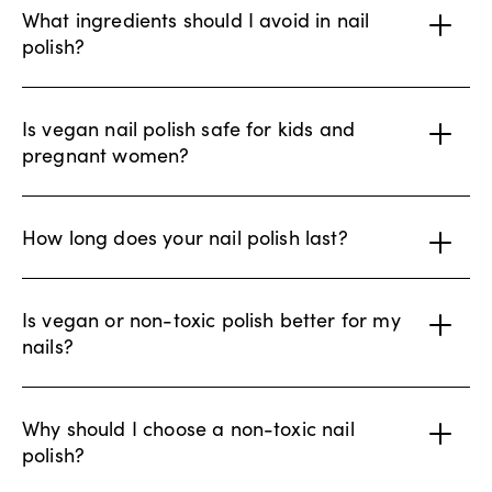
What ingredients should I avoid in nail
polish?
Is vegan nail polish safe for kids and
pregnant women?
How long does your nail polish last?
Is vegan or non-toxic polish better for my
nails?
Why should I choose a non-toxic nail
polish?