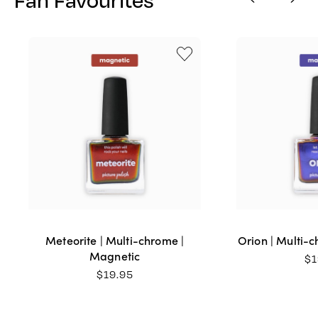
Meteorite | Multi-chrome |
Orion | Multi-
Magnetic
$
1
$
19.95