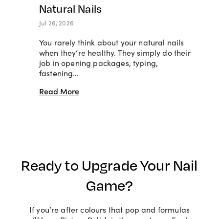
Natural Nails
Jul 26, 2026
You rarely think about your natural nails
when they’re healthy. They simply do their
job in opening packages, typing,
fastening…
Read More
Ready to Upgrade Your Nail
Game?
If you’re after colours that pop and formulas