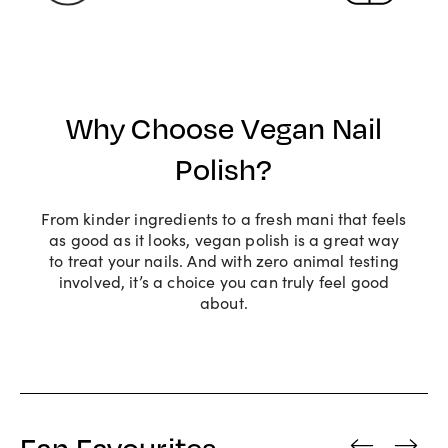
Why Choose Vegan Nail
Polish?
From kinder ingredients to a fresh mani that feels
as good as it looks, vegan polish is a great way
to treat your nails. And with zero animal testing
involved, it’s a choice you can truly feel good
about.
Fan Favourites
‹
›