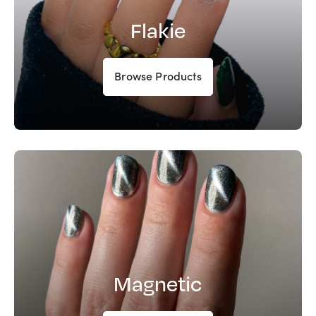
Flakie
Browse Products
Magnetic