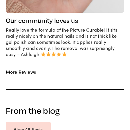
Our community loves us
Really love the formula of the Picture Curable! It sits
really nicely on the natural nails and is not thick like
gel polish can sometimes look. It applies really
smoothly and evenly. The removal was surprisingly
easy – Ashleigh
More Reviews
From the blog
View All Posts