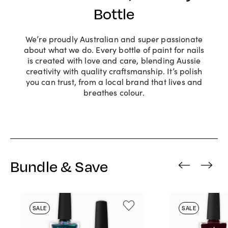
Bottle
We’re proudly Australian and super passionate
about what we do. Every bottle of paint for nails
is created with love and care, blending Aussie
creativity with quality craftsmanship. It’s polish
you can trust, from a local brand that lives and
breathes colour.
Bundle & Save
‹
›
SALE
SALE