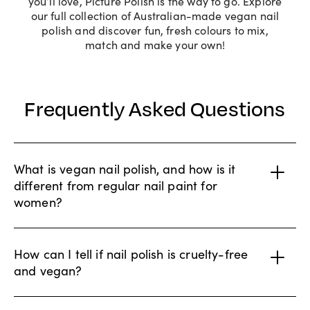
you’ll love, Picture Polish is the way to go. Explore
our full collection of Australian-made vegan nail
polish and discover fun, fresh colours to mix,
match and make your own!
Frequently Asked Questions
What is vegan nail polish, and how is it
different from regular nail paint for
women?
How can I tell if nail polish is cruelty-free
and vegan?