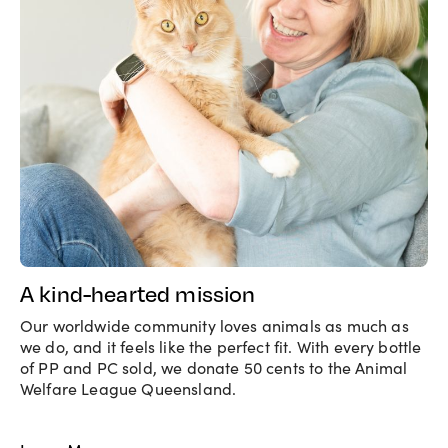
A kind-hearted mission
Our worldwide community loves animals as much as
we do, and it feels like the perfect fit. With every bottle
of PP and PC sold, we donate 50 cents to the Animal
Welfare League Queensland.