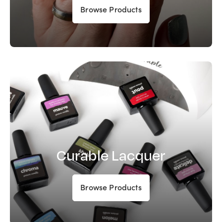
Browse Products
Curable Lacquer
Browse Products