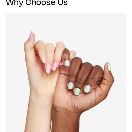
Why Choose Us