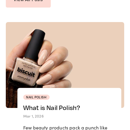
NAIL POLISH
What is Nail Polish?
Mar 1, 2026
Few beauty products pack a punch like