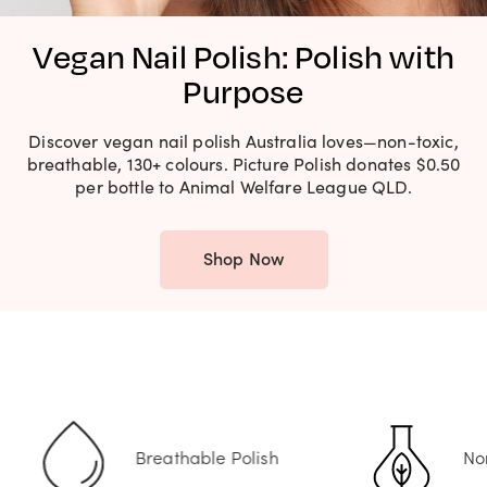
Vegan Nail Polish: Polish with
Purpose
Discover vegan nail polish Australia loves—non-toxic,
breathable, 130+ colours. Picture Polish donates $0.50
per bottle to Animal Welfare League QLD.
Shop Now
hable Polish
Non-Toxic