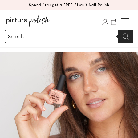
Spend $120 get a FREE Biscuit Nail Polish
Products
search