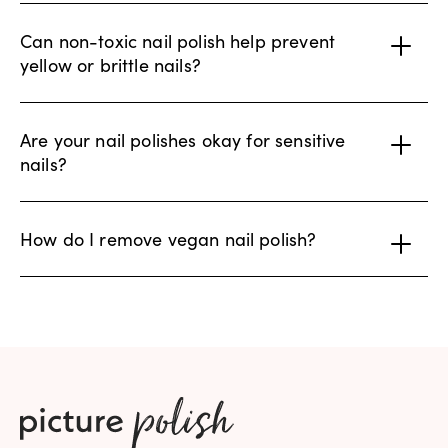
Can non-toxic nail polish help prevent
yellow or brittle nails?
Are your nail polishes okay for sensitive
nails?
How do I remove vegan nail polish?