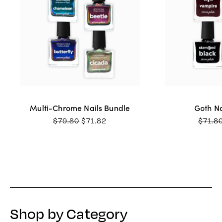
Multi-Chrome Nails Bundle
Goth Na
ORIGINAL
CURRENT
$
79.80
$
71.82
$
71.8
PRICE
PRICE
WAS:
IS:
$79.80.
$71.82.
Shop by Category