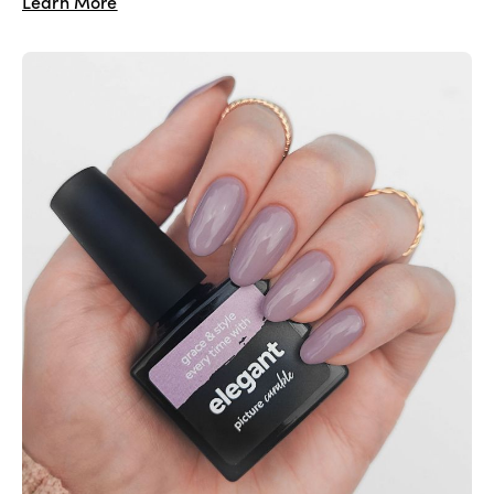
Learn More