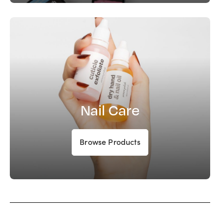
Nail Care
Browse Products