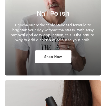
Nail Polish
Choose our radiant plant-based formula to
brighten your day without the stress. With easy
removal and easy application, this is the natural
way to add a splash of colour to your nails.
Shop Now