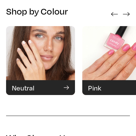
Shop by Colour
‹
›
Neutral
Pink