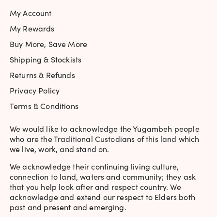
My Account
My Rewards
Buy More, Save More
Shipping & Stockists
Returns & Refunds
Privacy Policy
Terms & Conditions
We would like to acknowledge the Yugambeh people
who are the Traditional Custodians of this land which
we live, work, and stand on.
We acknowledge their continuing living culture,
connection to land, waters and community; they ask
that you help look after and respect country. We
acknowledge and extend our respect to Elders both
past and present and emerging.