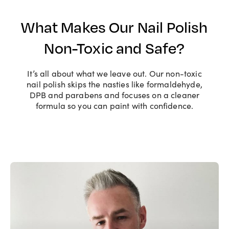
What Makes Our Nail Polish
Non-Toxic and Safe?
It’s all about what we leave out. Our non-toxic
nail polish skips the nasties like formaldehyde,
DPB and parabens and focuses on a cleaner
formula so you can paint with confidence.