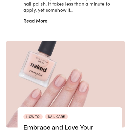
nail polish. It takes less than a minute to
apply, yet somehow it…
Read More
HOW TO
NAIL CARE
Embrace and Love Your