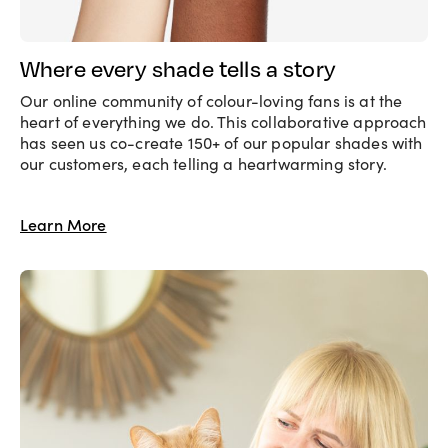
Where every shade tells a story
Our online community of colour-loving fans is at the
heart of everything we do. This collaborative approach
has seen us co-create 150+ of our popular shades with
our customers, each telling a heartwarming story.
Learn More