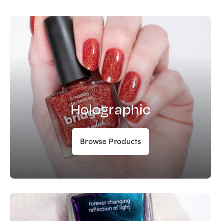
Holographic
Browse Products