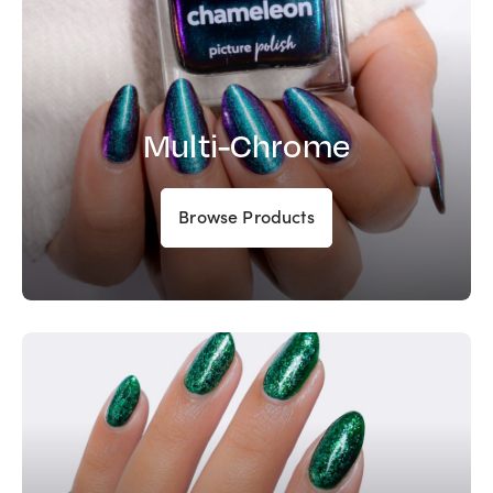
Multi-Chrome
Browse Products