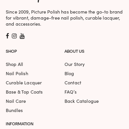
Since 2009, Picture Polish has become the go-to brand
for vibrant, damage-free nail polish, curable lacquer,
and accessories.
SHOP
ABOUT US
Shop All
Our Story
Nail Polish
Blog
Curable Lacquer
Contact
Base & Top Coats
FAQ’s
Nail Care
Back Catalogue
Bundles
INFORMATION