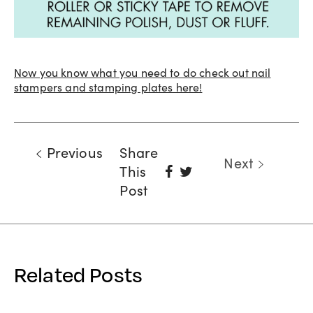
Now you know what you need to do check out nail
stampers and stamping plates here!
Previous
Share
Next
Share
Tweet
This
On
Post
Facebook
Related Posts