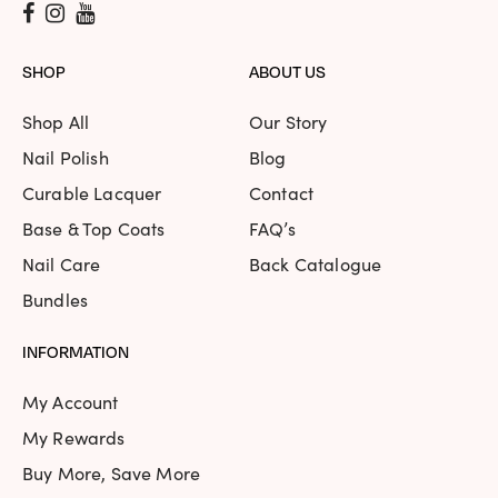
SHOP
ABOUT US
Shop All
Our Story
Nail Polish
Blog
Curable Lacquer
Contact
Base & Top Coats
FAQ’s
Nail Care
Back Catalogue
Bundles
INFORMATION
My Account
My Rewards
Buy More, Save More