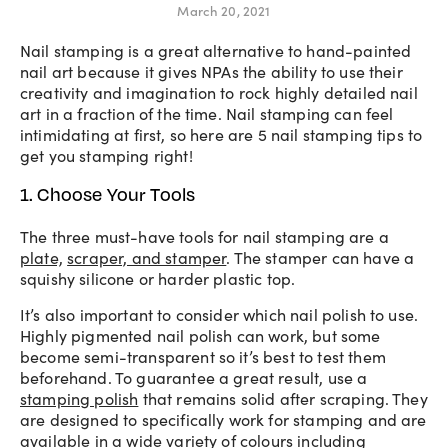
March 20, 2021
Nail stamping is a great alternative to hand-painted
nail art because it gives NPAs the ability to use their
creativity and imagination to rock highly detailed nail
art in a fraction of the time. Nail stamping can feel
intimidating at first, so here are 5 nail stamping tips to
get you stamping right!
1. Choose Your Tools
The three must-have tools for nail stamping are a
plate,
scraper, and stamper
. The stamper can have a
squishy silicone or harder plastic top.
It’s also important to consider which nail polish to use.
Highly pigmented nail polish can work, but some
become semi-transparent so it’s best to test them
beforehand. To guarantee a great result, use a
stamping polish
that remains solid after scraping. They
are designed to specifically work for stamping and are
available in a wide variety of colours including