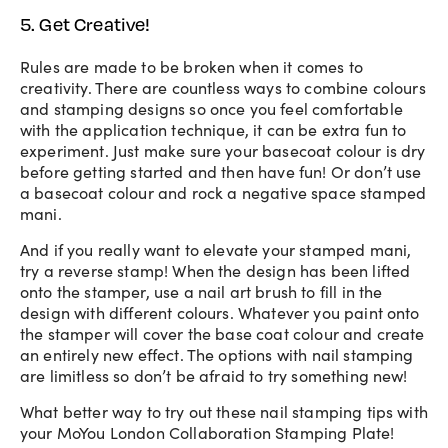
5. Get Creative!
Rules are made to be broken when it comes to
creativity. There are countless ways to combine colours
and stamping designs so once you feel comfortable
with the application technique, it can be extra fun to
experiment. Just make sure your basecoat colour is dry
before getting started and then have fun! Or don’t use
a basecoat colour and rock a negative space stamped
mani.
And if you really want to elevate your stamped mani,
try a reverse stamp! When the design has been lifted
onto the stamper, use a nail art brush to fill in the
design with different colours. Whatever you paint onto
the stamper will cover the base coat colour and create
an entirely new effect. The options with nail stamping
are limitless so don’t be afraid to try something new!
What better way to try out these nail stamping tips with
your MoYou London Collaboration Stamping Plate!