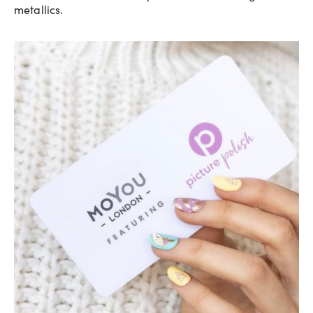
metallics.