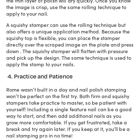
the thin layer of polish will dry quickly. Once you know
the image is crisp, use the same rolling technique to
apply to your nail.
A squishy stamper can use the rolling technique but
also offers a unique application method. Because the
squishy top is flexible, you can place the stamper
directly over the scraped image on the plate and press
down . The squishy stamper will flatten with pressure
and pick up the design. The same technique is used to
apply the stamp to your nails.
4. Practice and Patience
Rome wasn’t built in a day and nail polish stamping
won’t be perfect on the first try. Both firm and squishy
stampers take practice to master, so be patient with
yourself! Including a single feature nail can be a good
way to start, and then add additional nails as you
grow more comfortable. If you get frustrated, take a
break and try again later. If you keep at it, you’ll be a
nail stamping pro in no time!