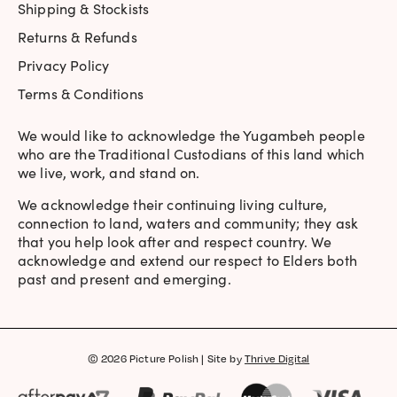
Shipping & Stockists
Returns & Refunds
Privacy Policy
Terms & Conditions
We would like to acknowledge the Yugambeh people
who are the Traditional Custodians of this land which
we live, work, and stand on.
We acknowledge their continuing living culture,
connection to land, waters and community; they ask
that you help look after and respect country. We
acknowledge and extend our respect to Elders both
past and present and emerging.
© 2026 Picture Polish | Site by
Thrive Digital