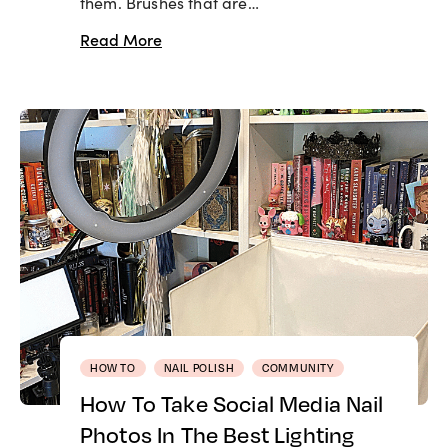
them. Brushes that are…
Read More
HOW TO
NAIL POLISH
COMMUNITY
How To Take Social Media Nail
Photos In The Best Lighting