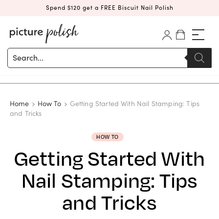
Spend $120 get a FREE Biscuit Nail Polish
Products
search
Home
How To
Getting Started With Nail Stamping: Tips
and Tricks
HOW TO
Getting Started With
Nail Stamping: Tips
and Tricks