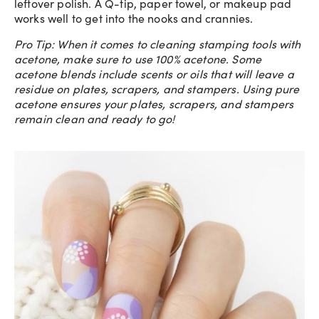
leftover polish. A Q-tip, paper towel, or makeup pad
works well to get into the nooks and crannies.
Pro Tip: When it comes to cleaning stamping tools with
acetone, make sure to use 100% acetone. Some
acetone blends include scents or oils that will leave a
residue on plates, scrapers, and stampers. Using pure
acetone ensures your plates, scrapers, and stampers
remain clean and ready to go!