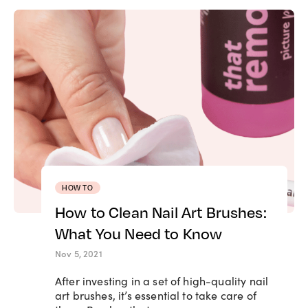
HOW TO
How to Clean Nail Art Brushes:
What You Need to Know
Nov 5, 2021
After investing in a set of high-quality nail
art brushes, it’s essential to take care of