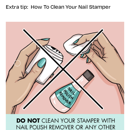
Extra tip: How To Clean Your Nail Stamper