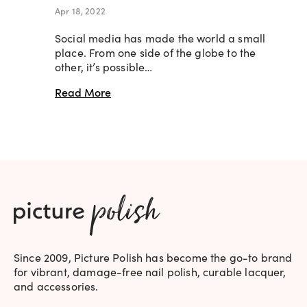
Apr 18, 2022
Social media has made the world a small
place. From one side of the globe to the
other, it’s possible…
Read More
Since 2009, Picture Polish has become the go-to brand
for vibrant, damage-free nail polish, curable lacquer,
and accessories.