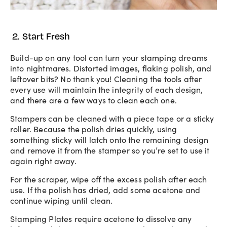
2. Start Fresh
Build-up on any tool can turn your stamping dreams
into nightmares. Distorted images, flaking polish, and
leftover bits? No thank you! Cleaning the tools after
every use will maintain the integrity of each design,
and there are a few ways to clean each one.
Stampers can be cleaned with a piece tape or a sticky
roller. Because the polish dries quickly, using
something sticky will latch onto the remaining design
and remove it from the stamper so you’re set to use it
again right away.
For the scraper, wipe off the excess polish after each
use. If the polish has dried, add some acetone and
continue wiping until clean.
Stamping Plates require acetone to dissolve any