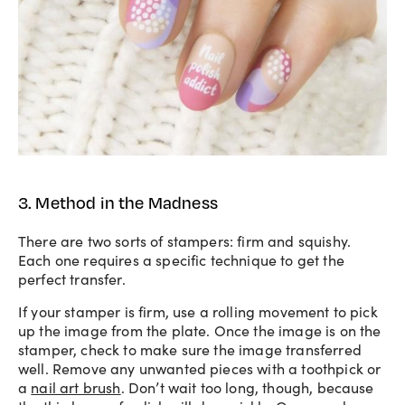
3. Method in the Madness
There are two sorts of stampers: firm and squishy.
Each one requires a specific technique to get the
perfect transfer.
If your stamper is firm, use a rolling movement to pick
up the image from the plate. Once the image is on the
stamper, check to make sure the image transferred
well. Remove any unwanted pieces with a toothpick or
a
nail art brush
. Don’t wait too long, though, because