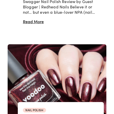
Swagger Nail Polish Review by Guest
Blogger | Redhead Nails Believe it or
not… but even a blue-lover NPA (nail…
Read More
NAIL POLISH