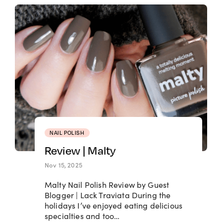
NAIL POLISH
Review | Malty
Nov 15, 2025
Malty Nail Polish Review by Guest
Blogger | Lack Traviata During the
holidays I’ve enjoyed eating delicious
specialties and too…