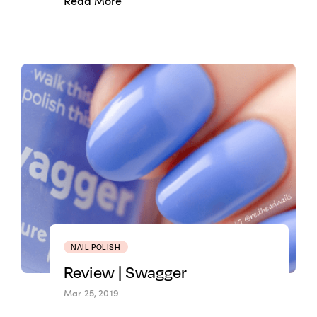
Read More
NAIL POLISH
Review | Swagger
Mar 25, 2019