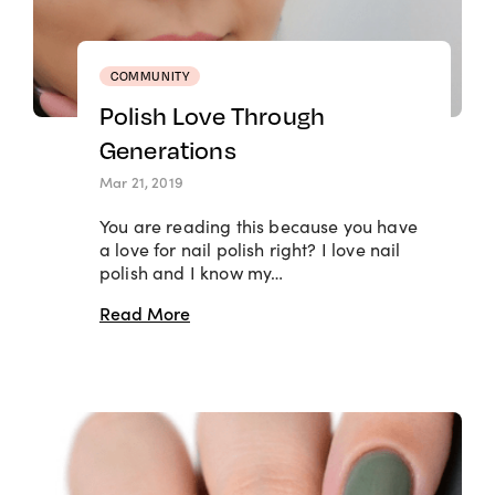
COMMUNITY
Polish Love Through
Generations
Mar 21, 2019
You are reading this because you have
a love for nail polish right? I love nail
polish and I know my…
Read More