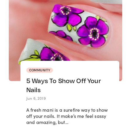
COMMUNITY
5 Ways To Show Off Your
Nails
Jun 6, 2019
A fresh mani is a surefire way to show
off your nails. It make’s me feel sassy
and amazing, but…