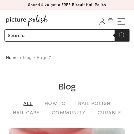
Spend $120 get a FREE Biscuit Nail Polish
Products
search
Home
Blog
Page 7
Blog
ALL
HOW TO
NAIL POLISH
NAIL CARE
COMMUNITY
CURABLE