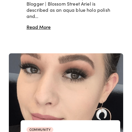
Blogger | Blossom Street Ariel is
described as an aqua blue holo polish
and…
Read More
COMMUNITY