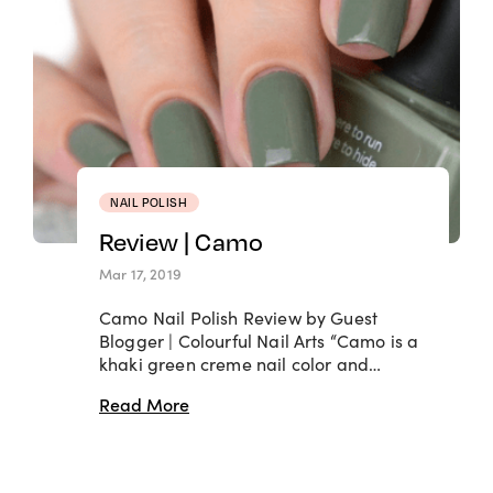
NAIL POLISH
Review | Camo
Mar 17, 2019
Camo Nail Polish Review by Guest
Blogger | Colourful Nail Arts “Camo is a
khaki green creme nail color and…
Read More