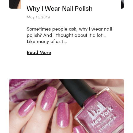
Why I Wear Nail Polish
May 13, 2019
Sometimes people ask, why I wear nail
polish? And I thought about it a lot…
Like many of us I…
Read More