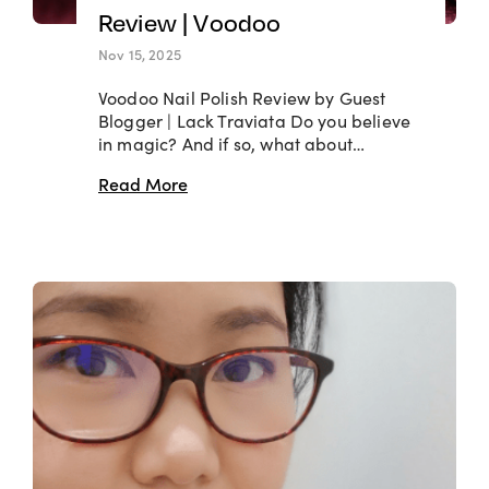
Review | Voodoo
Nov 15, 2025
Voodoo Nail Polish Review by Guest
Blogger | Lack Traviata Do you believe
in magic? And if so, what about…
Read More