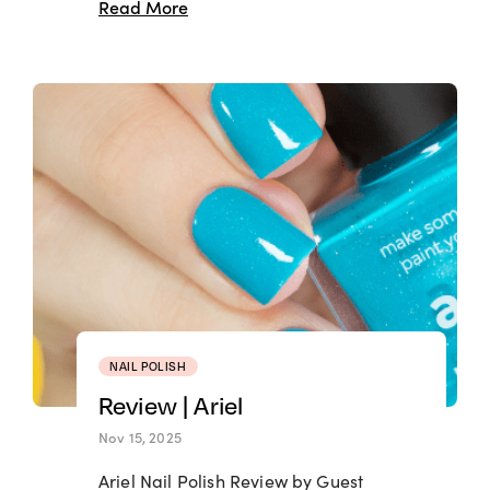
Read More
NAIL POLISH
Review | Ariel
Nov 15, 2025
Ariel Nail Polish Review by Guest