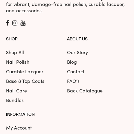
for vibrant, damage-free nail polish, curable lacquer,
and accessories.
SHOP
ABOUT US
Shop All
Our Story
Nail Polish
Blog
Curable Lacquer
Contact
Base & Top Coats
FAQ’s
Nail Care
Back Catalogue
Bundles
INFORMATION
My Account