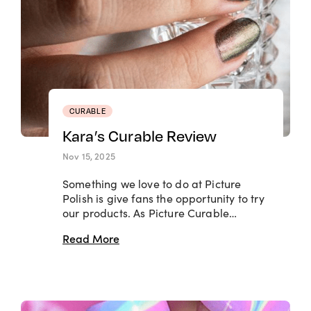
CURABLE
Kara’s Curable Review
Nov 15, 2025
Something we love to do at Picture
Polish is give fans the opportunity to try
our products. As Picture Curable…
Read More