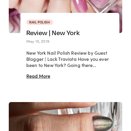
NAIL POLISH
Review | New York
May 10, 2019
New York Nail Polish Review by Guest
Blogger | Lack Traviata Have you ever
been to New York? Going there…
Read More