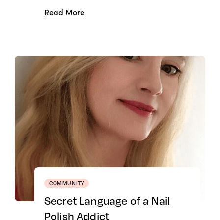
Read More
COMMUNITY
Secret Language of a Nail
Polish Addict