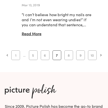
Mar 13, 2019
“I can’t believe how bright my nails are
and I’m not even wearing undies!” If
you can understand that sentence,…
Read More
1
…
5
6
7
8
9
10
Since 2009, Picture Polish has become the go-to brand