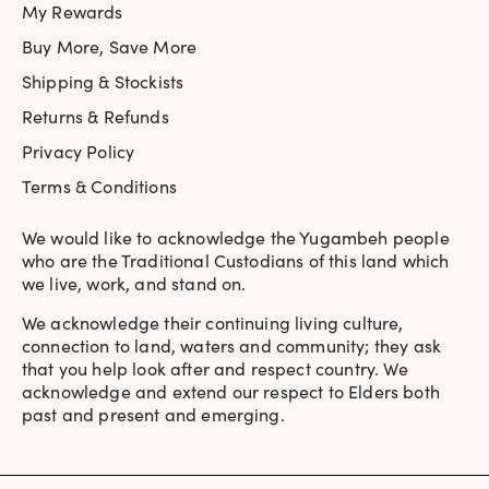
My Rewards
Buy More, Save More
Shipping & Stockists
Returns & Refunds
Privacy Policy
Terms & Conditions
We would like to acknowledge the Yugambeh people
who are the Traditional Custodians of this land which
we live, work, and stand on.
We acknowledge their continuing living culture,
connection to land, waters and community; they ask
that you help look after and respect country. We
acknowledge and extend our respect to Elders both
past and present and emerging.