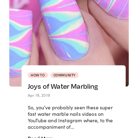
HOW TO
COMMUNITY
Joys of Water Marbling
Apr 19, 2019
So, you’ve probably seen these super
fast water marble nails videos on
YouTube and Instagram where, to the
accompaniment of…